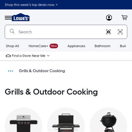
Shop this week’s top deals now. >
Link
to
Menu
MyLowes
Cart
Lowe's
Home
Improvement
Home
Page
Shop All
HomeCare+
New
Appliances
Bathroom
Buildin
Find a Store Near Me
Grills & Outdoor Cooking
Outdoors
Grills & Outdoor Cooking
Home