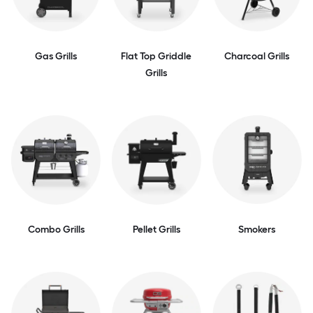
Gas Grills
Flat Top Griddle
Charcoal Grills
Grills
Combo Grills
Pellet Grills
Smokers