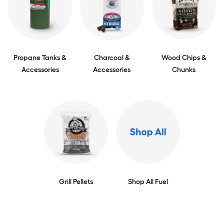
Propane Tanks &
Charcoal &
Wood Chips &
Accessories
Accessories
Chunks
Grill Pellets
Shop All Fuel