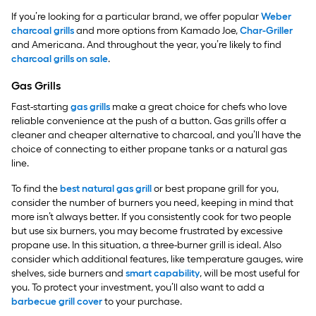
If you’re looking for a particular brand, we offer popular
Weber
charcoal grills
and more options from Kamado Joe,
Char-Griller
and Americana. And throughout the year, you’re likely to find
charcoal grills on sale
.
Gas Grills
Fast-starting
gas grills
make a great choice for chefs who love
reliable convenience at the push of a button. Gas grills offer a
cleaner and cheaper alternative to charcoal, and you’ll have the
choice of connecting to either propane tanks or a natural gas
line.
To find the
best natural gas grill
or best propane grill for you,
consider the number of burners you need, keeping in mind that
more isn’t always better. If you consistently cook for two people
but use six burners, you may become frustrated by excessive
propane use. In this situation, a three-burner grill is ideal. Also
consider which additional features, like temperature gauges, wire
shelves, side burners and
smart capability
, will be most useful for
you. To protect your investment, you’ll also want to add a
barbecue grill cover
to your purchase.