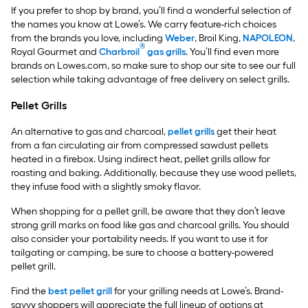
If you prefer to shop by brand, you’ll find a wonderful selection of
the names you know at Lowe’s. We carry feature-rich choices
from the brands you love, including
Weber
, Broil King,
NAPOLEON
,
®
Royal Gourmet and
Charbroil
gas grills
. You’ll find even more
brands on Lowes.com, so make sure to shop our site to see our full
selection while taking advantage of free delivery on select grills.
Pellet Grills
An alternative to gas and charcoal,
pellet grills
get their heat
from a fan circulating air from compressed sawdust pellets
heated in a firebox. Using indirect heat, pellet grills allow for
roasting and baking. Additionally, because they use wood pellets,
they infuse food with a slightly smoky flavor.
When shopping for a pellet grill, be aware that they don’t leave
strong grill marks on food like gas and charcoal grills. You should
also consider your portability needs. If you want to use it for
tailgating or camping, be sure to choose a battery-powered
pellet grill.
Find the
best pellet grill
for your grilling needs at Lowe’s. Brand-
savvy shoppers will appreciate the full lineup of options at