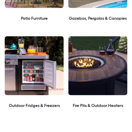
Patio Furniture
Gazebos, Pergolas & Canopies
Outdoor Fridges & Freezers
Fire Pits & Outdoor Heaters