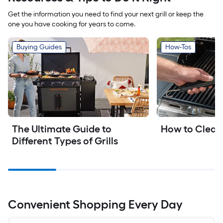
Get the information you need to find your next grill or keep the
one you have cooking for years to come.
Buying Guides
How-Tos
The Ultimate Guide to 
How to Clean 
Different Types of Grills
Convenient Shopping Every Day