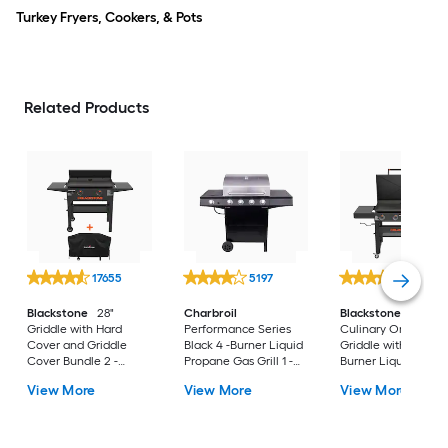
Turkey Fryers, Cookers, & Pots
Related Products
17655
5197
14402
Blackstone
28"
Charbroil
Blackstone
36"
Griddle with Hard
Performance Series
Culinary Omnivore
Cover and Griddle
Black 4 -Burner Liquid
Griddle with Hood 4
Cover Bundle 2 -
Propane Gas Grill 1 -
Burner Liquid prop
Burner Liquid propane
Side Burner
Flat Top Grill
View More
View More
View More
Flat Top Grill