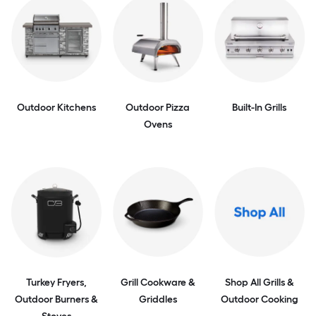
Outdoor Kitchens
Outdoor Pizza
Built-In Grills
Ovens
Turkey Fryers,
Grill Cookware &
Shop All Grills &
Outdoor Burners &
Griddles
Outdoor Cooking