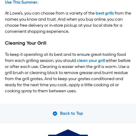
Use This Summer
.
At Lowe’s, you can choose from a variety of the
best grills
from the
names you know and trust. And when you buy online, you can
choose free delivery or in-store pickup at your local store for a
convenient shopping experience.
Cleaning Your Grill
To keep it operating at its best and to ensure great-tasting food
from each grilling session, you should
clean your grill
either before
or after each use. Cleaning is easier when the grill is warm. Use a
grill brush or cleaning block to remove grease and burnt residue
from the grill grates. And to keep your grates conditioned and
ready for the next time you cook, apply a little cooking oil or
cooking spray to them between uses.
Back to Top