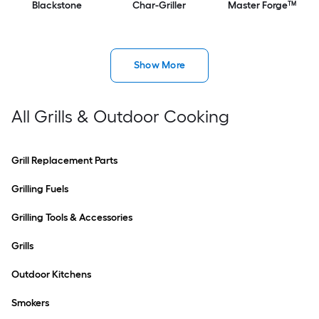
Blackstone
Char-Griller
Master Forge™
Show More
All Grills & Outdoor Cooking
Grill Replacement Parts
Grilling Fuels
Grilling Tools & Accessories
Grills
Outdoor Kitchens
Smokers