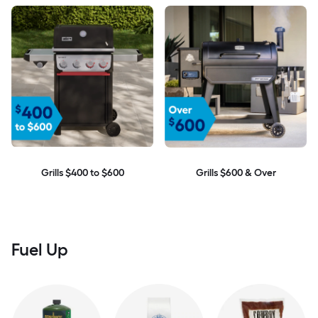
Grills $400 to $600
Grills $600 & Over
Fuel Up