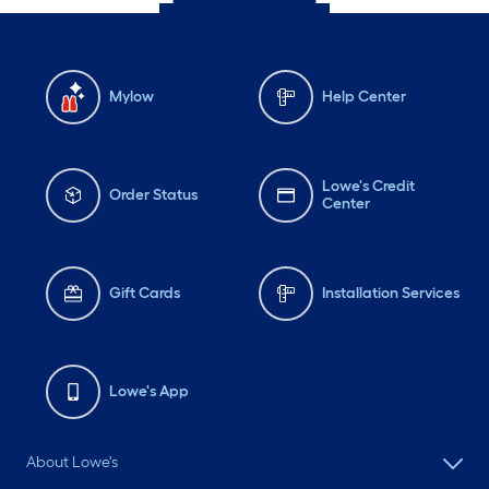
Mylow
Help Center
Lowe's Credit
Order Status
Center
Gift Cards
Installation Services
Lowe's App
About Lowe's