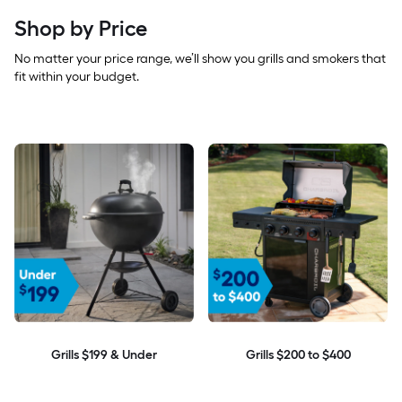
Shop by Price
No matter your price range, we’ll show you grills and smokers that
fit within your budget.
Grills $199 & Under
Grills $200 to $400