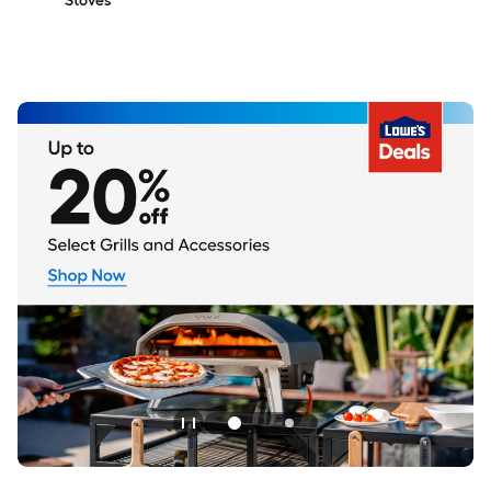
Stoves