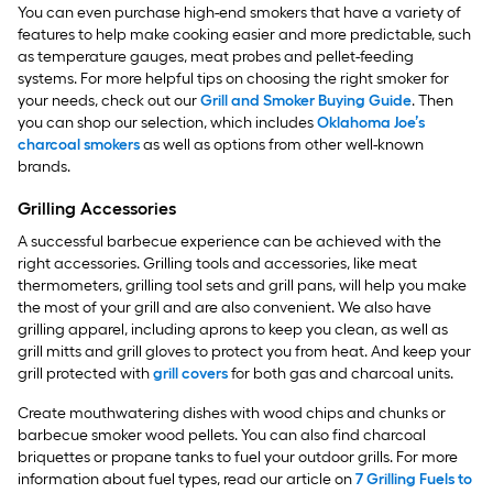
You can even purchase high-end smokers that have a variety of
features to help make cooking easier and more predictable, such
as temperature gauges, meat probes and pellet-feeding
systems. For more helpful tips on choosing the right smoker for
your needs, check out our
Grill and Smoker Buying Guide
. Then
you can shop our selection, which includes
Oklahoma Joe’s
charcoal smokers
as well as options from other well-known
brands.
Grilling Accessories
A successful barbecue experience can be achieved with the
right accessories. Grilling tools and accessories, like meat
thermometers, grilling tool sets and grill pans, will help you make
the most of your grill and are also convenient. We also have
grilling apparel, including aprons to keep you clean, as well as
grill mitts and grill gloves to protect you from heat. And keep your
grill protected with
grill covers
for both gas and charcoal units.
Create mouthwatering dishes with wood chips and chunks or
barbecue smoker wood pellets. You can also find charcoal
briquettes or propane tanks to fuel your outdoor grills. For more
information about fuel types, read our article on
7 Grilling Fuels to