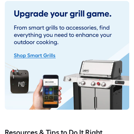
Resources & Tips to Do It Right