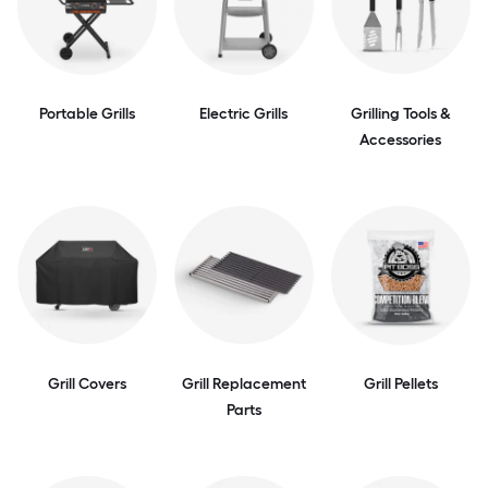
Portable Grills
Electric Grills
Grilling Tools &
Accessories
Grill Covers
Grill Replacement
Grill Pellets
Parts