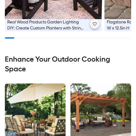
Real Wood Products
Garden Lighting
Flagstone Round
DIY: Create Custom Planters with String
W x 12.5in H
Lights
Enhance Your Outdoor Cooking
Space