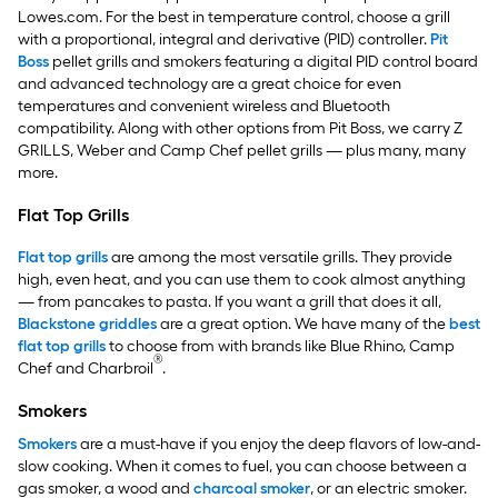
Lowes.com. For the best in temperature control, choose a grill
with a proportional, integral and derivative (PID) controller.
Pit
Boss
pellet grills and smokers featuring a digital PID control board
and advanced technology are a great choice for even
temperatures and convenient wireless and Bluetooth
compatibility. Along with other options from Pit Boss, we carry Z
GRILLS, Weber and Camp Chef pellet grills — plus many, many
more.
Flat Top Grills
Flat top grills
are among the most versatile grills. They provide
high, even heat, and you can use them to cook almost anything
— from pancakes to pasta. If you want a grill that does it all,
Blackstone griddles
are a great option. We have many of the
best
flat top grills
to choose from with brands like Blue Rhino, Camp
®
Chef and Charbroil
.
Smokers
Smokers
are a must-have if you enjoy the deep flavors of low-and-
slow cooking. When it comes to fuel, you can choose between a
gas smoker, a wood and
charcoal smoker
, or an electric smoker.