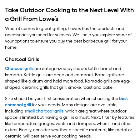
Take Outdoor Cooking to the Next Level With
a Grill From Lowe’s
When it comes to great grilling, Lowe’s has the products and
accessories you need for success. We’ll help you explore some of
your options to ensure you buy the best barbecue grill for your
home.
Charcoal Grills
Charcoal grills
are categorized by shape: kettle, barrel and
kamado. Kettle grills are deep and compact. Barrel grills are
shaped like a drum and hold more food. Kamado grills are egg-
shaped, ceramic grills that grill, smoke, roast and bake.
Size should be your first consideration when choosing the
best
charcoal grill
for your needs. Many designs are available,
including
small charcoal grills
, which are great where outdoor
space is limited but having a grill is a must. Next, filter by features
like temperature gauges, vents and dampers, wheels, and other
extras. Finally, consider whether a specific material, like metal or
ceramic, will best serve your cooking needs.