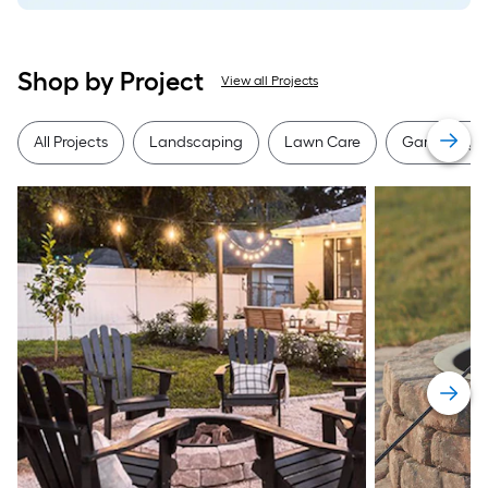
Shop by Project
View all Projects
All Projects
Landscaping
Lawn Care
Gardening