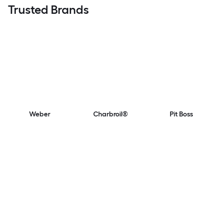
Trusted Brands
Weber
Charbroil®
Pit Boss