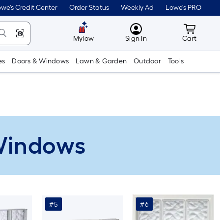
we's Credit Center
Order Status
Weekly Ad
Lowe's PRO
MyLowes
Cart wit
Mylow
Sign In
Cart
es
Doors & Windows
Lawn & Garden
Outdoor
Tools
 Windows
#5
#6