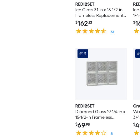
REDI2SET
RE
Ice Glass 31-in x 15-1/2-in
Ice
Frameless Replacement
1/4
Vented Glass Block
Re
162
1
$
.13
$
Window
Gla
31
#13
#
REDI2SET
Cr
Diamond Glass 19-1/4-in x
Wav
15-1/2-in Frameless
3/4
Replacement Glass Block
con
69
4
$
.98
$
Window
Wi
5