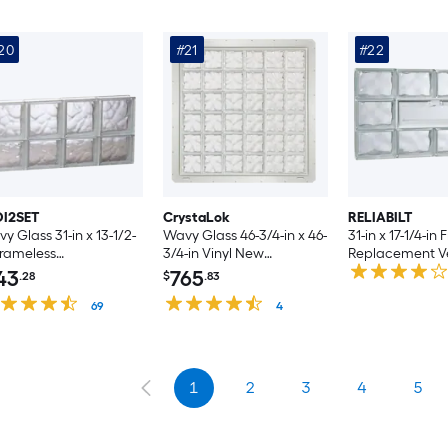
20
#21
#22
DI2SET
CrystaLok
RELIABILT
y Glass 31-in x 13-1/2-
Wavy Glass 46-3/4-in x 46-
31-in x 17-1/4-in
Frameless
3/4-in Vinyl New
Replacement V
lacement Glass Block
construction Glass Block
Glass Block Wi
43
765
.28
$
.83
ndow
Window
69
4
1
2
3
4
5