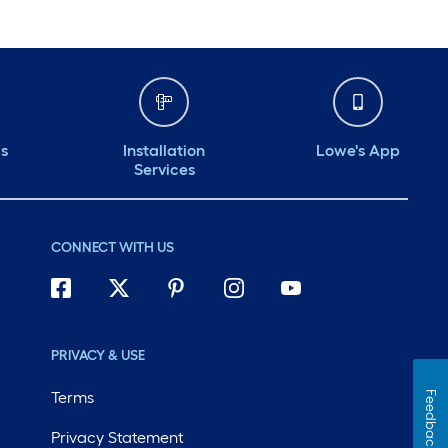
ds
Installation
Lowe's App
Services
CONNECT WITH US
PRIVACY & USE
Terms
Feedback
Privacy Statement