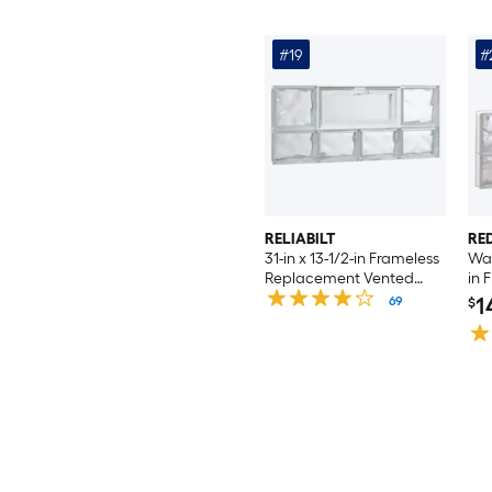
#19
#
RELIABILT
RE
31-in x 13-1/2-in Frameless
Wav
Replacement Vented
in 
Glass Block Window
Rep
1
69
$
Wi