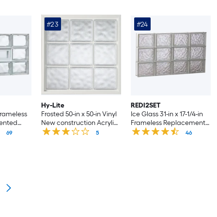
#23
#24
Hy-Lite
REDI2SET
 Frameless
Frosted 50-in x 50-in Vinyl
Ice Glass 31-in x 17-1/4-in
ented
New construction Acrylic
Frameless Replacement
ndow
Block Window
Glass Block Window
69
5
46