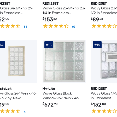
DI2SET
REDI2SET
REDI2SET
 Glass 34-3/4-in x 21-
Wavy Glass 23-1/4-in x 23-
Wavy Glass 23-1/
-in Frameless
1/4-in Frameless
1/2-in Frameles
placement Vented
Replacement Glass Block
Replacement V
62
153
89
.00
$
.10
$
.98
ss Block Window
Window
Glass Block Wi
31
65
14
#15
#16
ystaLok
Hy-Lite
REDI2SET
y Glass 24-1/4-in x 46-
Wave Glass Block
Wavy Glass 17-1/
-in Vinyl New
Window 39-1/4-in x 46-
in Frameless
struction Glass Block
3/4-in Vinyl New
Replacement V
19
672
132
.00
$
.90
$
.00
ndow
construction Glass Block
Glass Block Wi
4
Window