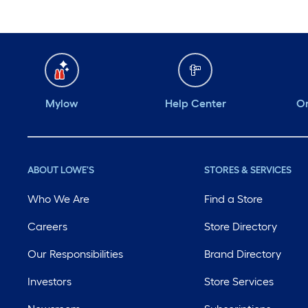
Mylow
Help Center
Or
ABOUT LOWE'S
STORES & SERVICES
Who We Are
Find a Store
Careers
Store Directory
Our Responsibilities
Brand Directory
Investors
Store Services