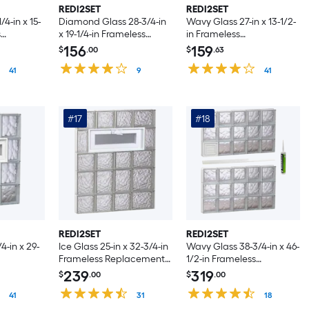
REDI2SET
REDI2SET
4-in x 15-
Diamond Glass 28-3/4-in
Wavy Glass 27-in x 13-1/2-
s
x 19-1/4-in Frameless
in Frameless
ented
Replacement Vented
Replacement Vented
156
159
$
.00
$
.63
ndow
Glass Block Window
Glass Block Window
41
9
41
#17
#18
REDI2SET
REDI2SET
4-in x 29-
Ice Glass 25-in x 32-3/4-in
Wavy Glass 38-3/4-in x 46-
Frameless Replacement
1/2-in Frameless
ented
Vented Glass Block
Replacement Dryer vent
239
319
$
.00
$
.00
ndow
Window
Glass Block Window
41
31
18