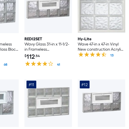
REDI2SET
Hy-Lite
meless
Wavy Glass 31-in x 11-1/2-
Wave 47-in x 47-in Vinyl
ass Block
in Frameless
New construction Acrylic
Replacement Vented
Block Window
112
13
$
.54
Glass Block Window
68
41
#11
#12