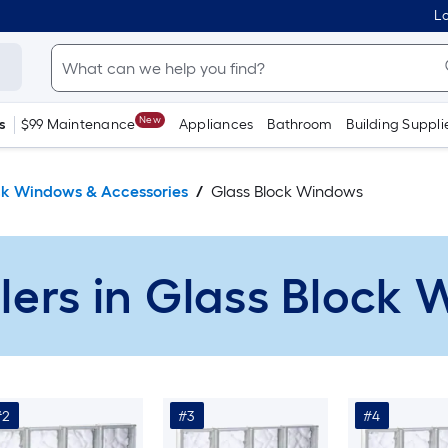
Lo
New
s
$99 Maintenance
Appliances
Bathroom
Building Suppli
ck Windows & Accessories
Glass Block Windows
llers in Glass Block
#2
#3
#4