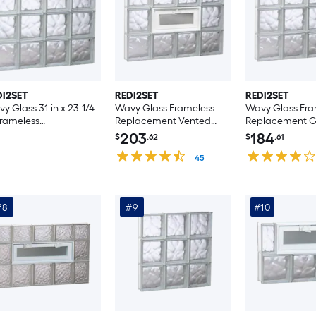
DI2SET
REDI2SET
REDI2SET
y Glass 31-in x 23-1/4-
Wavy Glass Frameless
Wavy Glass Fra
Frameless
Replacement Vented
Replacement Gl
lacement Glass Block
Glass Block Window
Window
203
184
$
.62
$
.61
ndow
45
#8
#9
#10