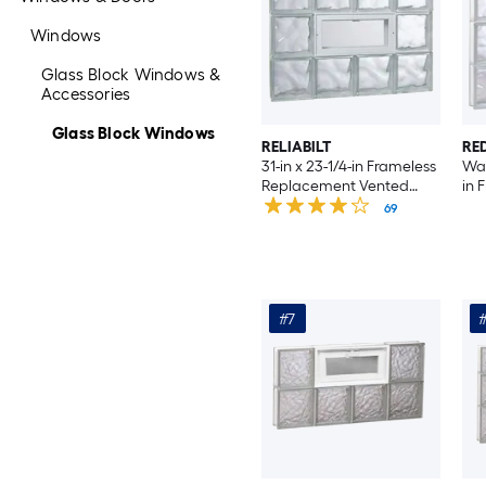
Windows
Glass Block Windows &
Accessories
Glass Block Windows
RELIABILT
RE
31-in x 23-1/4-in Frameless
Wav
Replacement Vented
in 
Glass Block Window
Rep
69
Wi
#7