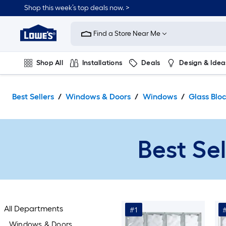
Skip
Shop this week’s top deals now. >
to
Link
main
to
content
Find a Store Near Me
Lowe's
Home
Improvement
Shop All
Installations
Deals
Design & Idea
Home
Page
Plumbing
Flooring
On Trend
Best Sellers
Windows & Doors
Windows
Glass Blo
Best Se
All Departments
#1
Windows & Doors