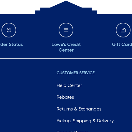
der Status
Lowe's Credit
Gift Car
Center
CUSTOMER SERVICE
Help Center
Rebates
Returns & Exchanges
Pickup, Shipping & Delivery