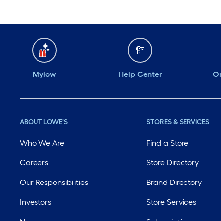
Mylow
Help Center
Or
ABOUT LOWE'S
STORES & SERVICES
Who We Are
Find a Store
Careers
Store Directory
Our Responsibilities
Brand Directory
Investors
Store Services