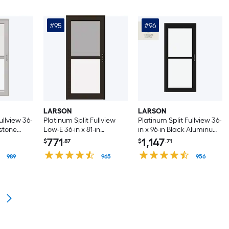
#95
#96
LARSON
LARSON
ullview 36-
Platinum Split Fullview
Platinum Split Fullview 36-
estone
Low-E 36-in x 81-in
in x 96-in Black Aluminum
t-hand
Woodland Aluminum
Right-hand
771
1,147
$
.87
$
.71
Hinge
Right-hand
Outswing/Left Hinge
h
989
Outswing/Left Hinge
965
Storm Door with
956
een ( No
Storm Door with
Retractable Screen ( No
Retractable Screen ( No
handle )
handle )