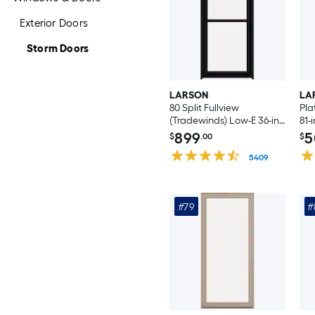
Exterior Doors
Storm Doors
LARSON
LA
80 Split Fullview
Pla
(Tradewinds) Low-E 36-in
81-
x 96-in Black Aluminum
Al
899
5
$
.00
$
Reversible Hinge Storm
Out
Door with Retractable
5409
Sto
Screen ( No handle )
Int
No 
#79
#