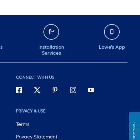
ds
Installation
Lowe's App
Services
CONNECT WITH US
PRIVACY & USE
Terms
Feedback
Privacy Statement