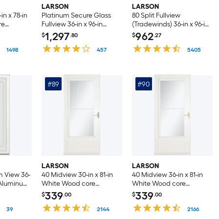
LARSON
LARSON
n x 78-in
Platinum Secure Glass
80 Split Fullview
re
Fullview 36-in x 96-in
(Tradewinds) 36-in x 96-in
ge Storm
Woodland Aluminum
Black Aluminum
1,297
962
$
.80
$
.27
toring
Right-hand
Reversible Hinge Storm
 Handle
1498
Outswing/Left Hinge
457
Door with Retractable
5405
Storm Door with ( No
Screen ( No handle )
handle )
#89
#90
LARSON
LARSON
 View 36-
40 Midview 30-in x 81-in
40 Midview 36-in x 81-in
e Aluminum
White Wood core
White Wood core
ge Storm
Reversible Hinge Storm
Reversible Hinge Storm
339
339
$
.00
$
.00
Door with Retractable
Door with Retractable
e Screen (
39
Screen ( Brushed nickel
2144
Screen ( Polished brass
2166
Handle Included )
Handle Included )