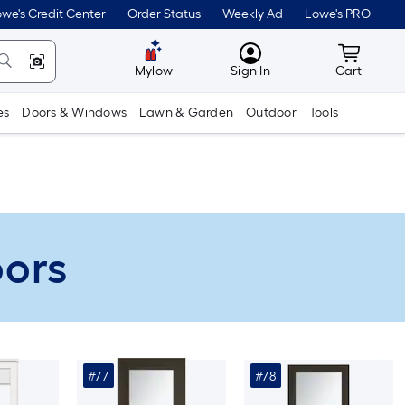
we's Credit Center
Order Status
Weekly Ad
Lowe's PRO
MyLowes
Cart wit
Mylow
Sign In
Cart
es
Doors & Windows
Lawn & Garden
Outdoor
Tools
oors
#77
#78