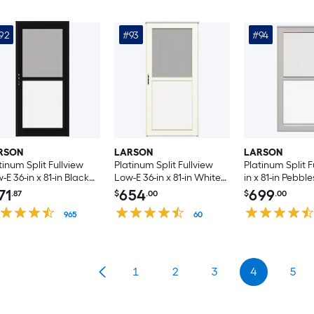
Handle Included )
92
#93
#94
RSON
LARSON
LARSON
tinum Split Fullview
Platinum Split Fullview
Platinum Split F
-E 36-in x 81-in Black
Low-E 36-in x 81-in White
in x 81-in Pebbl
uminum Left-hand
Linen Aluminum Left-
Aluminum Righ
71
654
699
.87
$
.00
$
.00
swing/Right Hinge
hand Outswing/Right
Outswing/Left 
rm Door with
965
Hinge Storm Door with
60
Storm Door wit
ractable Screen ( No
Retractable Screen ( No
Retractable Scr
dle )
handle )
handle )
1
2
3
4
5