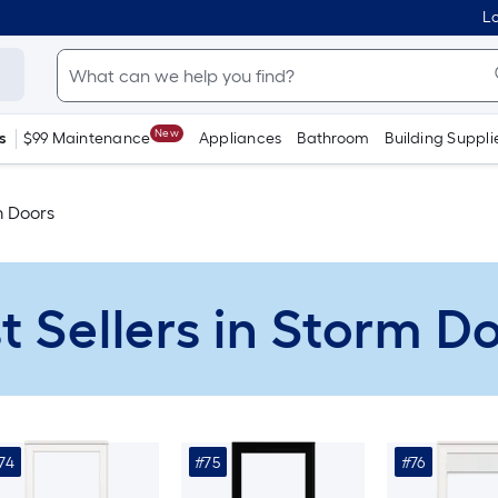
Lo
New
s
$99 Maintenance
Appliances
Bathroom
Building Suppli
m Doors
t Sellers in Storm D
74
#75
#76