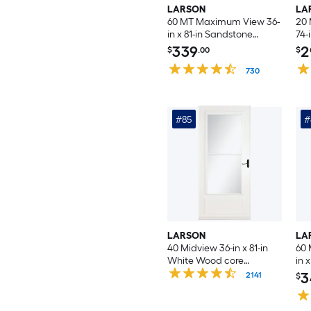
LARSON
LA
60 MT Maximum View 36-
20 
in x 81-in Sandstone
74-
Aluminum Reversible
Rev
339
2
$
.00
$
Hinge Storm Door with
Doo
Interchangeable Screen (
730
Scr
No handle )
Inc
#85
#
LARSON
LA
40 Midview 36-in x 81-in
60
White Wood core
in 
Reversible Hinge Storm
Rev
3
2141
$
Door with Retractable
Doo
Screen ( Aged bronze
Int
Handle Included )
No 