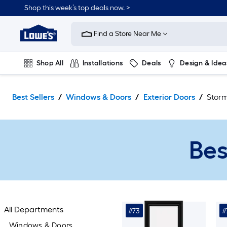
Skip
Shop this week’s top deals now. >
to
Link
main
to
content
Find a Store Near Me
Lowe's
Home
Improvement
Shop All
Installations
Deals
Design & Idea
Home
Page
Plumbing
Flooring
On Trend
Best Sellers
Windows & Doors
Exterior Doors
Stor
Bes
All Departments
#73
#
Windows & Doors