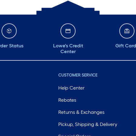
der Status
Lowe's Credit
Gift Car
Center
CUSTOMER SERVICE
Help Center
Rebates
Returns & Exchanges
Pickup, Shipping & Delivery