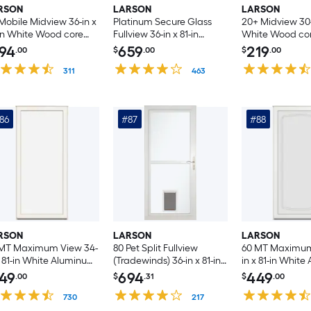
RSON
LARSON
LARSON
Mobile Midview 36-in x
Platinum Secure Glass
20+ Midview 30-i
in White Wood core
Fullview 36-in x 81-in
White Wood co
ersible Hinge Storm
Woodland Aluminum
Reversible Hin
94
659
219
.00
$
.00
$
.00
r with Self-storing
Left-hand
Door with Self-s
een ( White Handle
311
Outswing/Right Hinge
463
Screen ( White
luded )
Storm Door with ( No
Included )
handle )
86
#87
#88
RSON
LARSON
LARSON
 MT Maximum View 34-
80 Pet Split Fullview
60 MT Maximum
x 81-in White Aluminum
(Tradewinds) 36-in x 81-in
in x 81-in Whit
ersible Hinge Storm
White Aluminum
Reversible Hin
49
694
449
.00
$
.31
$
.00
r with
Reversible Hinge Storm
Door with
erchangeable Screen (
730
Door with Retractable
217
Interchangeabl
handle )
Screen ( Brushed nickel
No handle )