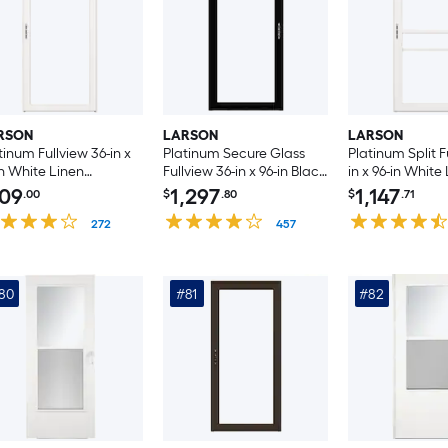
RSON
LARSON
LARSON
tinum Fullview 36-in x
Platinum Secure Glass
Platinum Split F
in White Linen
Fullview 36-in x 96-in Black
in x 96-in White
uminum Left-hand
Aluminum Right-hand
Aluminum Left
09
1,297
1,147
.00
$
.80
$
.71
swing/Right Hinge
Outswing/Left Hinge
Outswing/Right
rm Door with
272
Storm Door with ( No
457
Storm Door wit
erchangeable Screen (
handle )
Retractable Scr
handle )
handle )
80
#81
#82