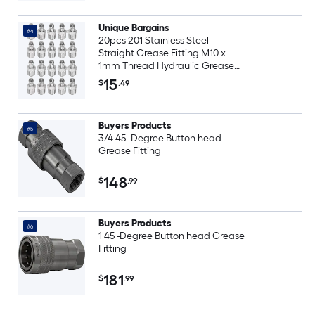
Unique Bargains
#4
20pcs 201 Stainless Steel
Straight Grease Fitting M10 x
1mm Thread Hydraulic Grease
Fitting Accessories
15
$
.49
Buyers Products
#5
3/4 45 -Degree Button head
Grease Fitting
148
$
.99
Buyers Products
#6
1 45 -Degree Button head Grease
Fitting
181
$
.99