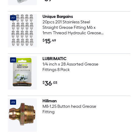
Unique Bargains
#17
20pcs 201 Stainless Steel
Straight Grease Fitting M6 x
1mm Thread Hydraulic Grease
Fitting Accessories
15
$
.49
LUBRIMATIC
#18
1/4 inch x 28 Assorted Grease
Fittings 8 Pack
36
$
.03
Hillman
#19
M8-1.25 Button head Grease
Fitting