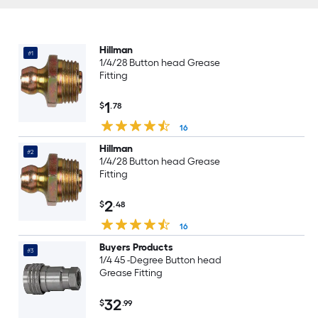
Hillman
#1
1/4/28 Button head Grease
Fitting
1
$
.78
16
Hillman
#2
1/4/28 Button head Grease
Fitting
2
$
.48
16
Buyers Products
#3
1/4 45 -Degree Button head
Grease Fitting
32
$
.99