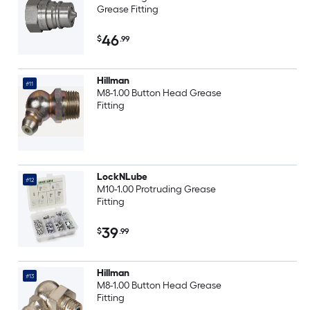
Grease Fitting
46
$
.99
Hillman
#11
M8-1.00 Button Head Grease
Fitting
LockNLube
#12
M10-1.00 Protruding Grease
Fitting
39
$
.99
Hillman
#13
M8-1.00 Button Head Grease
Fitting