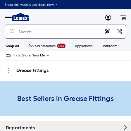
Skip
Shop this week’s top deals now. >
to
Link
main
to
content
Menu
MyLowes
Cart
Lowe's
Home
Improvement
Home
Page
Shop All
$99 Maintenance
New
Appliances
Bathroom
Bu
Find a Store Near Me
Grease Fittings
Best Sellers in Grease Fittings
Departments