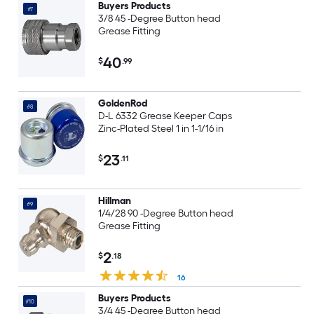
Buyers Products
#7
3/8 45 -Degree Button head
Grease Fitting
40
$
.99
GoldenRod
#8
D-L 6332 Grease Keeper Caps
Zinc-Plated Steel 1 in 1-1/16 in
23
$
.11
Hillman
#9
1/4/28 90 -Degree Button head
Grease Fitting
2
$
.18
16
Buyers Products
#10
3/4 45 -Degree Button head