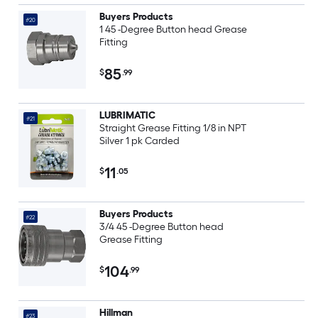
Buyers Products
#20
1 45 -Degree Button head Grease
Fitting
85
$
.99
LUBRIMATIC
#21
Straight Grease Fitting 1/8 in NPT
Silver 1 pk Carded
11
$
.05
Buyers Products
#22
3/4 45 -Degree Button head
Grease Fitting
104
$
.99
Hillman
#23