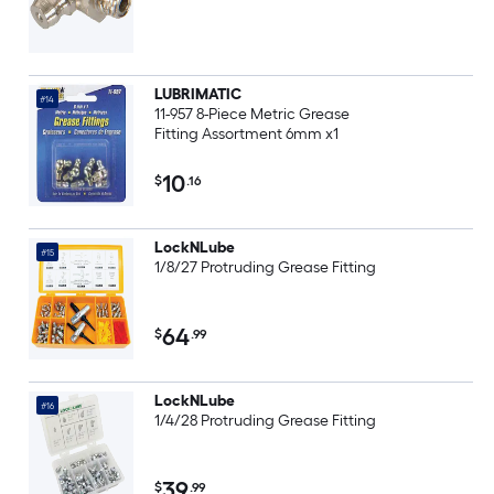
LUBRIMATIC
#14
11-957 8-Piece Metric Grease
Fitting Assortment 6mm x1
10
$
.16
LockNLube
#15
1/8/27 Protruding Grease Fitting
64
$
.99
LockNLube
#16
1/4/28 Protruding Grease Fitting
39
$
.99