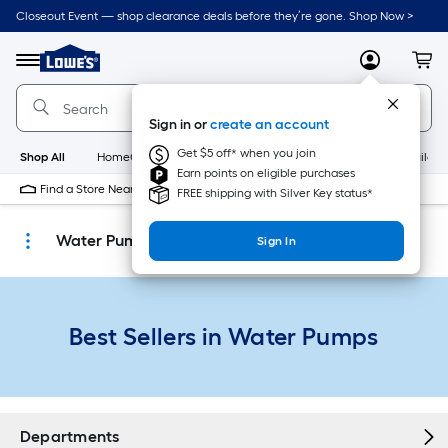
Skip
Closeout Event — shop clearance deals before they’re gone. Shop Now >
to
Link
main
to
content
Menu
MyLowes
Cart
Lowe's
Home
Improvement
Sign in or
create an account
Home
Page
Get $5 off* when you join
Shop All
HomeCare+
New
Appliances
Bathroom
Buildin
Earn points on eligible purchases
Find a Store Near Me
FREE shipping with Silver Key status*
Water Pumps
Sign In
Best Sellers in Water Pumps
Departments