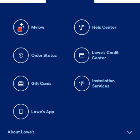
Mylow
Help Center
Lowe's Credit
Order Status
Center
Installation
Gift Cards
Services
Lowe's App
About Lowe's