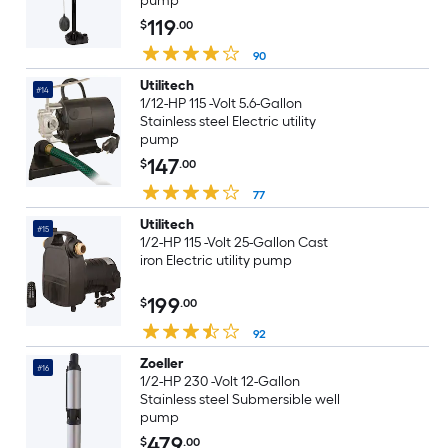
pump
119
$
.00
90
Utilitech
#14
1/12-HP 115 -Volt 5.6-Gallon
Stainless steel Electric utility
pump
147
$
.00
77
Utilitech
#15
1/2-HP 115 -Volt 25-Gallon Cast
iron Electric utility pump
199
$
.00
92
Zoeller
#16
1/2-HP 230 -Volt 12-Gallon
Stainless steel Submersible well
pump
479
$
.00