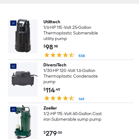
Utilitech
#1
1/6-HP 115 -Volt 25-Gallon
Thermoplastic Submersible
utility pump
98
$
.98
538
DiversiTech
#2
1/30-HP 120 -Volt 1.6-Gallon
Thermoplastic Condensate
pump
114
$
.45
149
Zoeller
#3
1/2-HP 115 -Volt 60-Gallon Cast
iron Submersible sump pump
279
$
.00