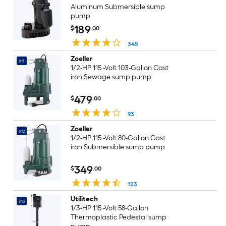
Aluminum Submersible sump
pump
189
$
.00
345
Zoeller
#11
1/2-HP 115 -Volt 103-Gallon Cast
iron Sewage sump pump
479
$
.00
93
Zoeller
#12
1/2-HP 115 -Volt 80-Gallon Cast
iron Submersible sump pump
349
$
.00
123
Utilitech
#13
1/3-HP 115 -Volt 58-Gallon
Thermoplastic Pedestal sump