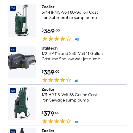
Zoeller
#20
3/4-HP 115 -Volt 80-Gallon Cast
iron Submersible sump pump
369
$
.00
90
Utilitech
#21
1/2-HP 115 and 230 -Volt 11-Gallon
Cast iron Shallow well jet pump
359
$
.00
67
Zoeller
#22
1/3-HP 115 -Volt 88-Gallon Cast
iron Sewage sump pump
379
$
.00
50
Zoeller
#23