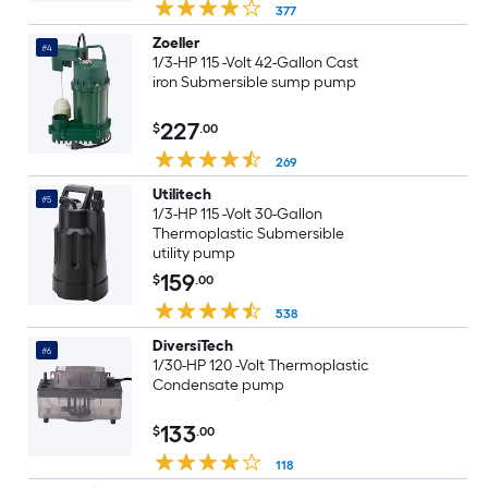
377
Zoeller
#4
1/3-HP 115 -Volt 42-Gallon Cast
iron Submersible sump pump
227
$
.00
269
Utilitech
#5
1/3-HP 115 -Volt 30-Gallon
Thermoplastic Submersible
utility pump
159
$
.00
538
DiversiTech
#6
1/30-HP 120 -Volt Thermoplastic
Condensate pump
133
$
.00
118