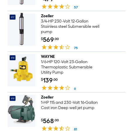
57
Zoeller
#17
3/4-HP 230 -Volt 12-Gallon
Stainless steel Submersible well
pump
569
$
.00
75
WAYNE
#18
1/6-HP 120 -Volt 23-Gallon
Thermoplastic Submersible
Utility Pump
139
$
.00
6
Zoeller
#19
1-HP 115 and 230 -Volt 16-Gallon
Cast iron Deep well jet pump
568
$
.00
81