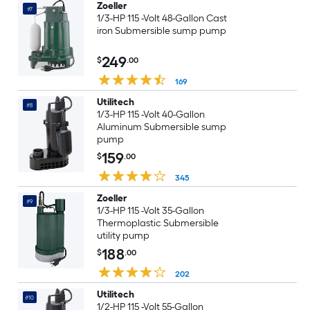
Zoeller
#7
1/3-HP 115 -Volt 48-Gallon Cast
iron Submersible sump pump
249
$
.00
169
Utilitech
#8
1/3-HP 115 -Volt 40-Gallon
Aluminum Submersible sump
pump
159
$
.00
345
Zoeller
#9
1/3-HP 115 -Volt 35-Gallon
Thermoplastic Submersible
utility pump
188
$
.00
202
Utilitech
#10
1/2-HP 115 -Volt 55-Gallon