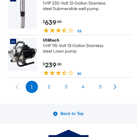
1-HP 230 -Volt 12-Gallon Stainless
steel Submersible well pump
639
$
.00
55
Utilitech
#24
1-HP 115 -Volt 13-Gallon Stainless
steel Lawn pump
239
$
.00
80
1
2
3
4
5
Back to Top