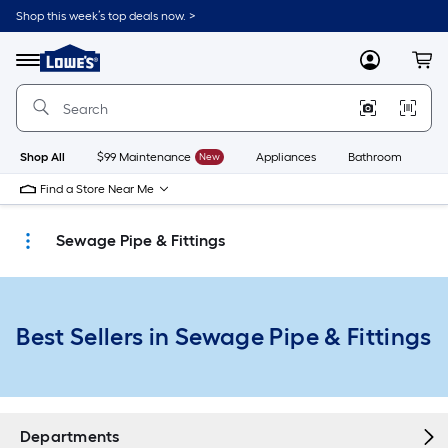
Skip
Shop this week’s top deals now. >
to
Link
main
to
content
Menu
MyLowes
Cart
Lowe's
Home
Improvement
Home
Page
Shop All
$99 Maintenance
New
Appliances
Bathroom
Bu
Find a Store Near Me
Sewage Pipe & Fittings
Best Sellers in Sewage Pipe & Fittings
Departments