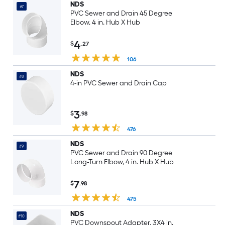
NDS
#7
PVC Sewer and Drain 45 Degree
Elbow, 4 in. Hub X Hub
4
$
.27
106
NDS
#8
4-in PVC Sewer and Drain Cap
3
$
.98
476
NDS
#9
PVC Sewer and Drain 90 Degree
Long-Turn Elbow, 4 in. Hub X Hub
7
$
.98
475
NDS
#10
PVC Downspout Adapter, 3X4 in.