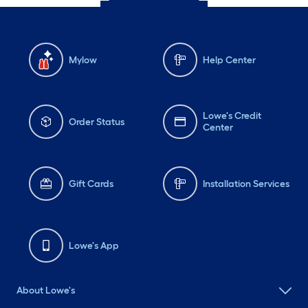
Mylow
Help Center
Lowe's Credit
Order Status
Center
Gift Cards
Installation Services
Lowe's App
About Lowe's