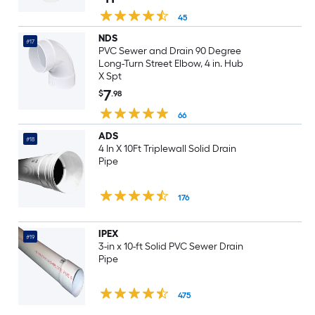
45
NDS
#17
PVC Sewer and Drain 90 Degree
Long-Turn Street Elbow, 4 in. Hub
X Spt
7
$
.98
66
ADS
#18
4 In X 10Ft Triplewall Solid Drain
Pipe
176
IPEX
#19
3-in x 10-ft Solid PVC Sewer Drain
Pipe
475