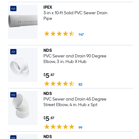
IPEX
#20
3-in x 10-ft Solid PVC Sewer Drain
Pipe
147
NDS
#21
PVC Sewer and Drain 90 Degree
Elbow, 3 in. Hub X Hub
5
$
.87
82
NDS
#22
PVC Sewer and Drain 45 Degree
Street Elbow, 4 in. Hub x Spt
5
$
.87
99
NDS
#23