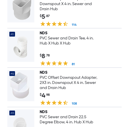
Downspout X 4 in. Sewer and
Drain Hub
5
$
.87
114
NDS
#11
PVC Sewer and Drain Tee, 4 in.
Hub X Hub X Hub
8
$
.78
81
NDS
#12
PVC Offset Downspout Adapter,
2X3 in. Downspout X 4 in. Sewer
and Drain Hub
4
$
.98
108
NDS
#13
PVC Sewer and Drain 22.5
Degree Elbow, 4 in. Hub X Hub