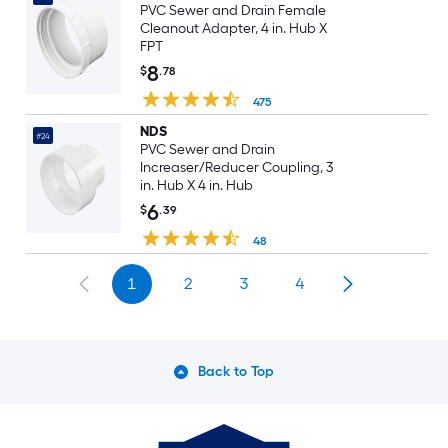
PVC Sewer and Drain Female
Cleanout Adapter, 4 in. Hub X
FPT
8
$
.78
475
NDS
#24
PVC Sewer and Drain
Increaser/Reducer Coupling, 3
in. Hub X 4 in. Hub
6
$
.39
48
1
2
3
4
Back to Top