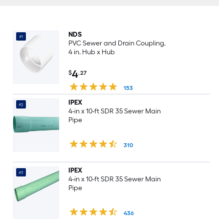
NDS
#1
PVC Sewer and Drain Coupling,
4 in. Hub x Hub
4
$
.27
153
IPEX
#2
4-in x 10-ft SDR 35 Sewer Main
Pipe
310
IPEX
#3
4-in x 10-ft SDR 35 Sewer Main
Pipe
436