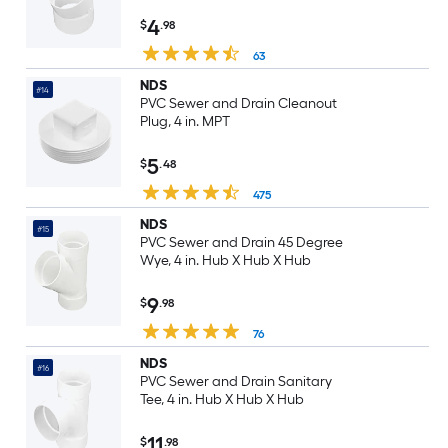
4
$
.98
63
NDS
#14
PVC Sewer and Drain Cleanout
Plug, 4 in. MPT
5
$
.48
475
NDS
#15
PVC Sewer and Drain 45 Degree
Wye, 4 in. Hub X Hub X Hub
9
$
.98
76
NDS
#16
PVC Sewer and Drain Sanitary
Tee, 4 in. Hub X Hub X Hub
11
$
.98