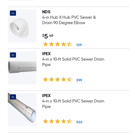
NDS
#4
4-in Hub X Hub PVC Sewer &
Drain 90 Degree Elbow
5
$
.45
129
IPEX
#5
4-in x 10-ft Solid PVC Sewer Drain
Pipe
399
IPEX
#6
4-in x 10-ft Solid PVC Sewer Drain
Pipe
526