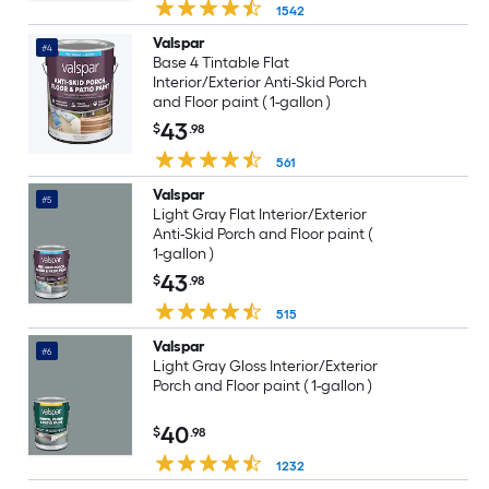
1542
Valspar
#4
Base 4 Tintable Flat
Interior/Exterior Anti-Skid Porch
and Floor paint ( 1-gallon )
43
$
.98
561
Valspar
#5
Light Gray Flat Interior/Exterior
Anti-Skid Porch and Floor paint (
1-gallon )
43
$
.98
515
Valspar
#6
Light Gray Gloss Interior/Exterior
Porch and Floor paint ( 1-gallon )
40
$
.98
1232