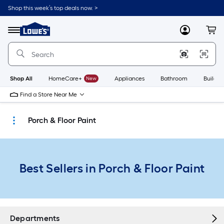
Skip
Shop this week’s top deals now. >
to
Link
main
to
content
Menu
MyLowes
Cart
Lowe's
Home
Improvement
Home
Page
Shop All
HomeCare+
New
Appliances
Bathroom
Buildin
Find a Store Near Me
Porch & Floor Paint
Best Sellers in Porch & Floor Paint
Departments