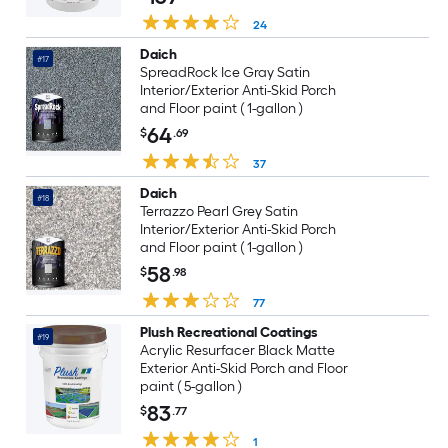
24
Daich
#17
SpreadRock Ice Gray Satin
Interior/Exterior Anti-Skid Porch
and Floor paint ( 1-gallon )
64
$
.69
37
Daich
#18
Terrazzo Pearl Grey Satin
Interior/Exterior Anti-Skid Porch
and Floor paint ( 1-gallon )
58
$
.98
77
Plush Recreational Coatings
#19
Acrylic Resurfacer Black Matte
Exterior Anti-Skid Porch and Floor
paint ( 5-gallon )
83
$
.77
1