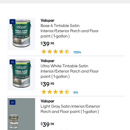
Valspar
#1
Base 4 Tintable Satin
Interior/Exterior Porch and Floor
paint ( 1-gallon )
39
$
.98
1354
Valspar
#2
Ultra White Tintable Satin
Interior/Exterior Porch and Floor
paint ( 1-gallon )
39
$
.98
911
Valspar
#3
Light Gray Satin Interior/Exterior
Porch and Floor paint ( 1-gallon )
39
$
.98