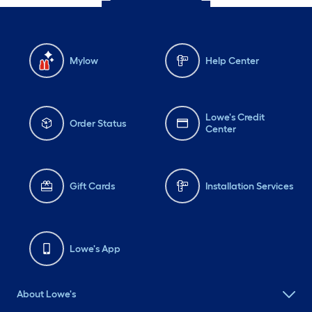
Mylow
Help Center
Lowe's Credit
Order Status
Center
Gift Cards
Installation Services
Lowe's App
About Lowe's