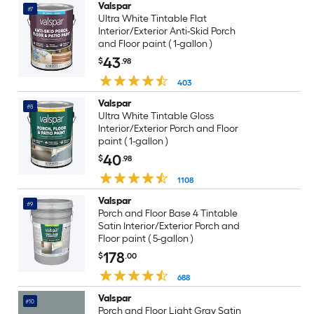
Valspar
#7
Ultra White Tintable Flat
Interior/Exterior Anti-Skid Porch
and Floor paint ( 1-gallon )
43
$
.98
403
Valspar
#8
Ultra White Tintable Gloss
Interior/Exterior Porch and Floor
paint ( 1-gallon )
40
$
.98
1108
Valspar
#9
Porch and Floor Base 4 Tintable
Satin Interior/Exterior Porch and
Floor paint ( 5-gallon )
178
$
.00
688
Valspar
#10
Porch and Floor Light Gray Satin