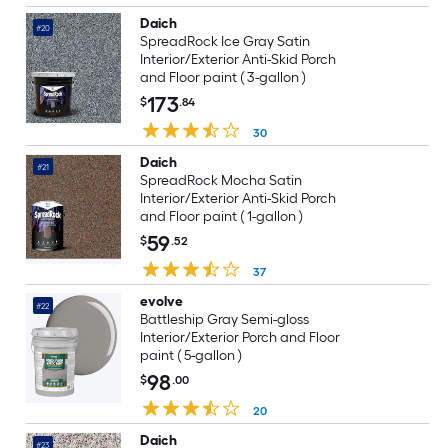
Daich
#20
SpreadRock Ice Gray Satin
Interior/Exterior Anti-Skid Porch
and Floor paint ( 3-gallon )
173
$
.84
30
Daich
#21
SpreadRock Mocha Satin
Interior/Exterior Anti-Skid Porch
and Floor paint ( 1-gallon )
59
$
.52
37
evolve
#22
Battleship Gray Semi-gloss
Interior/Exterior Porch and Floor
paint ( 5-gallon )
98
$
.00
20
Daich
#23