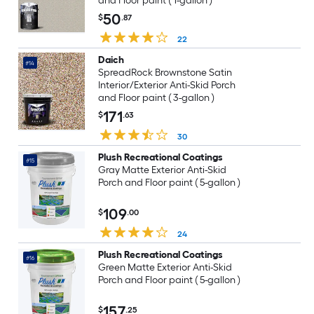
and Floor paint ( 1-gallon )
50
$
.87
22
Daich
#14
SpreadRock Brownstone Satin
Interior/Exterior Anti-Skid Porch
and Floor paint ( 3-gallon )
171
$
.63
30
Plush Recreational Coatings
#15
Gray Matte Exterior Anti-Skid
Porch and Floor paint ( 5-gallon )
109
$
.00
24
Plush Recreational Coatings
#16
Green Matte Exterior Anti-Skid
Porch and Floor paint ( 5-gallon )
157
$
.25