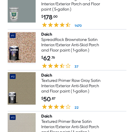
Interior/Exterior Porch and Floor
paint ( 5-gallon )
178
$
.00
1470
Daich
#11
SpreadRock Brownstone Satin
Interior/Exterior Anti-Skid Porch
and Floor paint ( 1-gallon )
62
$
.76
37
Daich
#12
Textured Primer Raw Gray Satin
Interior/Exterior Anti-Skid Porch
and Floor paint ( 1-gallon )
50
$
.87
22
Daich
#13
Textured Primer Bone Satin
Interior/Exterior Anti-Skid Porch