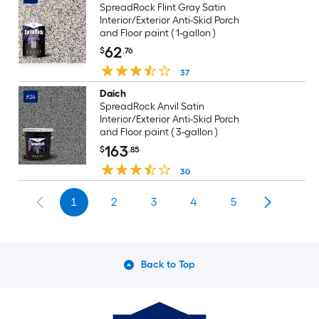
SpreadRock Flint Gray Satin
Interior/Exterior Anti-Skid Porch
and Floor paint ( 1-gallon )
62
$
.76
37
Daich
#24
SpreadRock Anvil Satin
Interior/Exterior Anti-Skid Porch
and Floor paint ( 3-gallon )
163
$
.85
30
1
2
3
4
5
Back to Top