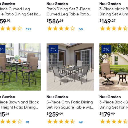
u Garden
Nuu Garden
Nuu Garden
Piece Curved Leg
Patio Dining Set 7 -Piece
3 -Piece black B
le Patio Dining Set Iron
Curved Leg Table Patio
Dining Set Alu
tangle Table with 6
Dining Set Iron Rectangle
Round Table wi
59
586
149
.99
$
.98
$
.27
wn Stationary and
Table with 6 Brown Swivel
Stationary Chai
ion Chairs
121
Chairs
58
14
#15
#16
u Garden
Nuu Garden
Nuu Garden
Piece Brown and Black
5 -Piece Gray Patio Dining
3 -Piece Black B
 Height Patio Dining
Set Iron Square Table with
Dining Set Iron
 Iron Square Table with
4 Gray Stationary Chairs
Table with 2 Br
15
259
179
.98
$
.99
$
.99
rown Swivel Chairs
Chairs
91
49