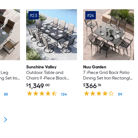
#23
#24
Sunshine Valley
Nuu Garden
d Leg
Outdoor Table and
7 -Piece Grid Back Patio
ng Set Iron
Chairs 9 -Piece Black
Dining Set Iron Rectangle
 with 6
Patio Dining Set Steel
Table with 6 Stackable
1,349
366
$
.00
$
.76
 Chairs
Rectangle Table with 8
Stationary Chairs
83
Brown Swivel Chairs
124
59