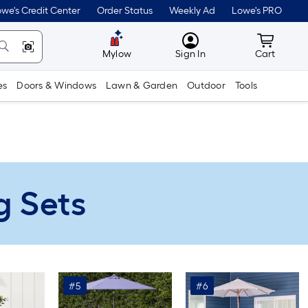
we's Credit Center
Order Status
Weekly Ad
Lowe's PRO
MyLowes
Cart wit
Mylow
Sign In
Cart
es
Doors & Windows
Lawn & Garden
Outdoor
Tools
g Sets
#5
#6