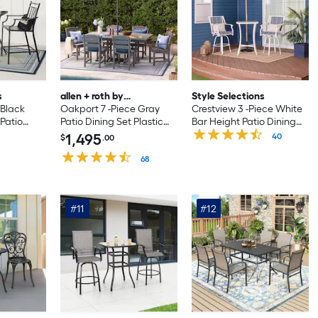
s
allen + roth by
Style Selections
 Black
POLYWOOD
Oakport 7 -Piece Gray
Crestview 3 -Piece White
Patio
Patio Dining Set Plastic
Bar Height Patio Dining
l Square
Rectangle Table with 6
Set Steel Square Table
1,495
40
$
.00
ationary
Stationary Chairs
with 2 Blue Swivel Chairs
68
#11
#12