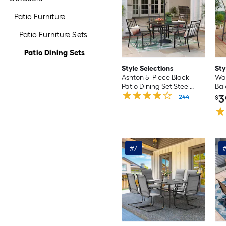
Patio Furniture
Patio Furniture Sets
Patio Dining Sets
Style Selections
Sty
Ashton 5 -Piece Black
Wat
Patio Dining Set Steel
Bal
Square Table with 4
Din
3
244
$
Stationary Chairs
Tab
Sta
#7