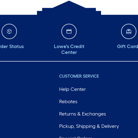
der Status
Lowe's Credit
Gift Car
Center
CUSTOMER SERVICE
Help Center
Rebates
Returns & Exchanges
Pickup, Shipping & Delivery