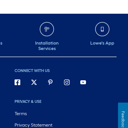
ds
Installation
Lowe's App
Services
CONNECT WITH US
PRIVACY & USE
Terms
Feedback
Privacy Statement