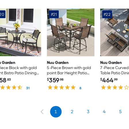
20
#21
#22
u Garden
Nuu Garden
Nuu Garden
Piece Black with gold
5 -Piece Brown with gold
7 -Piece Curve
nt Bistro Patio Dining
point Bar Height Patio
Table Patio Dini
t Aluminum Round
Dining Set Iron Square
Rectangle Table
58
359
464
.83
$
.98
$
.99
le with 2 Off-white
Table with 4 Brown Swivel
Brown C-spring
hions Stationary
31
Chairs
8
irs
1
2
3
4
5