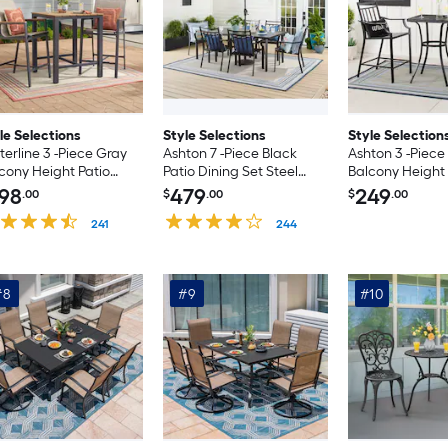
le Selections
Style Selections
Style Selection
erline 3 -Piece Gray
Ashton 7 -Piece Black
Ashton 3 -Piece
cony Height Patio
Patio Dining Set Steel
Balcony Height 
ing Set Steel Square
Rectangle Table with 6
Dining Set Stee
98
479
249
.00
$
.00
$
.00
le with 2 Tan
Stationary Chairs
Table with 2 St
tionary Chairs
241
244
Chairs
#8
#9
#10