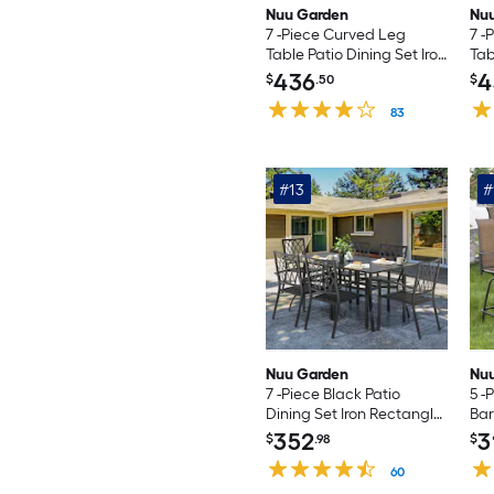
Nuu Garden
Nu
7 -Piece Curved Leg
7 -
Table Patio Dining Set Iron
Tab
Rectangle Table with 6
Rec
436
4
$
.50
$
Light gray C-spring
Bro
Chairs
83
Mot
#13
#
Nuu Garden
Nu
7 -Piece Black Patio
5 -
Dining Set Iron Rectangle
Bar
Table with 6 Stackable
Set
352
3
$
.98
$
Stationary Chairs
4 B
60