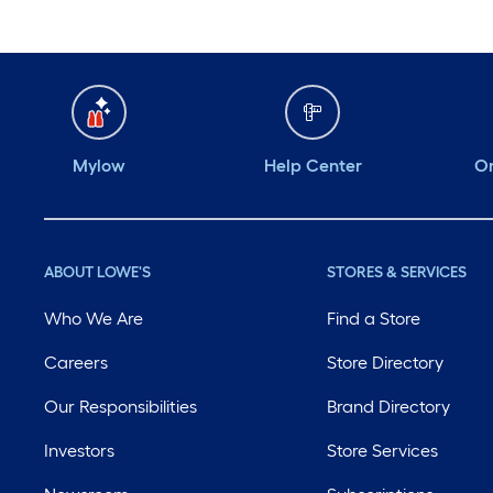
Mylow
Help Center
Or
ABOUT LOWE'S
STORES & SERVICES
Who We Are
Find a Store
Careers
Store Directory
Our Responsibilities
Brand Directory
Investors
Store Services