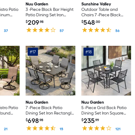
Nuu Garden
Sunshine Valley
istro Patio
3 -Piece Black Bar Height
Outdoor Table and
minum
Patio Dining Set Iron
Chairs 7 -Piece Black
th 2
Square Table with 2 Gray
Patio Dining Set Steel
209
548
$
.98
$
.00
rs
Swivel Chairs
Rectangle Table with 6
37
57
Gray Stationary Chairs
56
#17
#18
Nuu Garden
Nuu Garden
istro Patio
7 -Piece Black Patio
5 -Piece Grid Back Patio
 Round
Dining Set Iron Rectangle
Dining Set Iron Square
own Swivel
Table with 6 Gray Swivel
Table with 4 Stackable
698
235
$
.98
$
.99
Chairs
Stationary Chairs
21
15
121