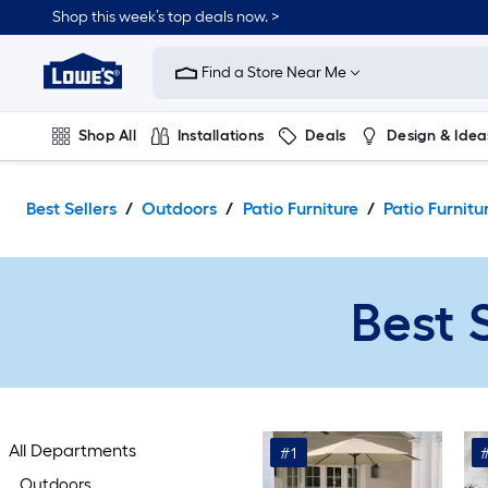
Skip
Shop this week’s top deals now. >
to
Link
main
to
content
Find a Store Near Me
Lowe's
Home
Improvement
Shop All
Installations
Deals
Design & Idea
Home
Page
Plumbing
Flooring
On Trend
Best Sellers
Outdoors
Patio Furniture
Patio Furnitu
Best 
All Departments
#1
Outdoors