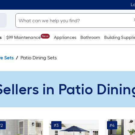
Lo
New
s
$99 Maintenance
Appliances
Bathroom
Building Suppli
re Sets
Patio Dining Sets
Sellers in Patio Dinin
#2
#3
#4