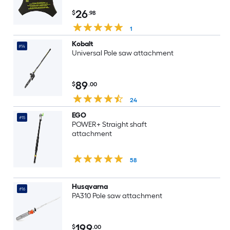
26
$
.98
1
Kobalt
#14
Universal Pole saw attachment
89
$
.00
24
EGO
#15
POWER+ Straight shaft
attachment
58
Husqvarna
#16
PA310 Pole saw attachment
199
$
.00