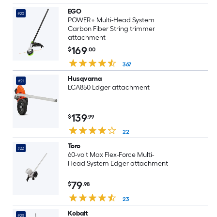
EGO
#20
POWER+ Multi-Head System
Carbon Fiber String trimmer
attachment
169
$
.00
367
Husqvarna
#21
ECA850 Edger attachment
139
$
.99
22
Toro
#22
60-volt Max Flex-Force Multi-
Head System Edger attachment
79
$
.98
23
Kobalt
#23