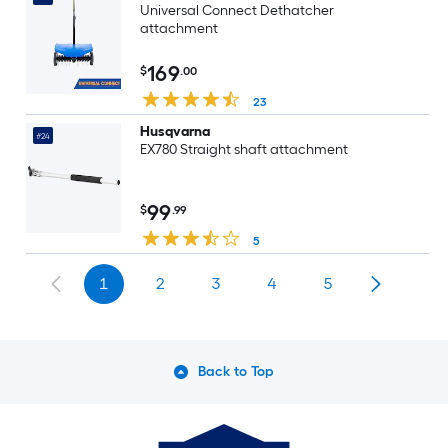
Universal Connect Dethatcher
attachment
169
$
.00
23
Husqvarna
#24
EX780 Straight shaft attachment
99
$
.99
5
1
2
3
4
5
Back to Top