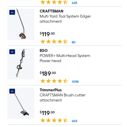
465
CRAFTSMAN
#4
Multi Yard Tool System Edger
attachment
119
$
.00
80
EGO
#5
POWER+ Multi-Head System
Power head
189
$
.00
1098
TrimmerPlus
#6
CRAFTSMAN Brush cutter
attachment
119
$
.00
603