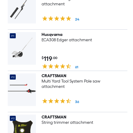
attachment
24
Husqvarna
#11
ECA308 Edger attachment
119
$
.00
61
CRAFTSMAN
#12
Multi Yard Tool System Pole saw
attachment
36
CRAFTSMAN
#13
String trimmer attachment