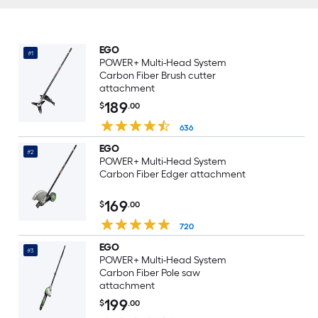
EGO
#1
POWER+ Multi-Head System
Carbon Fiber Brush cutter
attachment
189
$
.00
636
EGO
#2
POWER+ Multi-Head System
Carbon Fiber Edger attachment
169
$
.00
720
EGO
#3
POWER+ Multi-Head System
Carbon Fiber Pole saw
attachment
199
$
.00