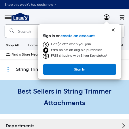
Skip
Shop this week’s top deals now. >
to
Link
main
to
content
Menu
MyLowes
Cart
Lowe's
Home
Improvement
Sign in or
create an account
Home
Page
Get $5 off* when you join
Shop All
HomeCare+
New
Appliances
Bathroom
Buildin
Earn points on eligible purchases
Find a Store Near Me
FREE shipping with Silver Key status*
String Trimmer Attachments
Sign In
Best Sellers in String Trimmer
Attachments
Departments