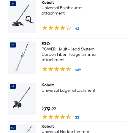
Kobalt
#7
Universal Brush cutter
attachment
42
EGO
#8
POWER+ Multi-Head System
Carbon Fiber Hedge trimmer
attachment
489
Kobalt
#9
Universal Edger attachment
79
$
.00
33
Kobalt
#10
Universal Hedge trimmer