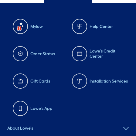
Mylow
Help Center
Lowe's Credit
Order Status
Center
Gift Cards
Installation Services
Lowe's App
About Lowe's