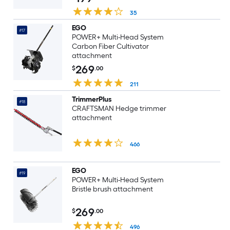
35
EGO
#17
POWER+ Multi-Head System
Carbon Fiber Cultivator
attachment
269
$
.00
211
TrimmerPlus
#18
CRAFTSMAN Hedge trimmer
attachment
466
EGO
#19
POWER+ Multi-Head System
Bristle brush attachment
269
$
.00
496