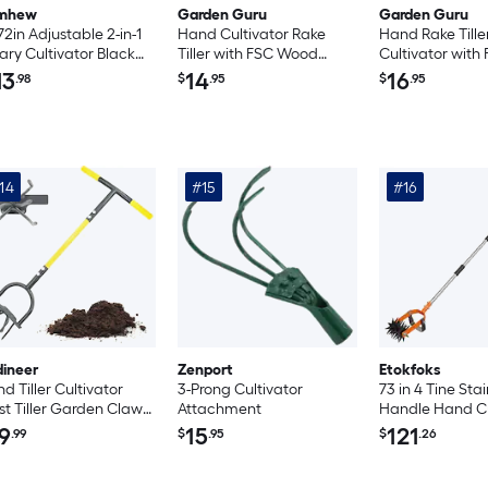
mhew
Garden Guru
Garden Guru
72in Adjustable 2-in-1
Hand Cultivator Rake
Hand Rake Tille
ary Cultivator Black
Tiller with FSC Wood
Cultivator wit
nge Silver Garden
Handle
Handle
13
14
16
.98
$
.95
$
.95
er
14
#15
#16
dineer
Zenport
Etokfoks
d Tiller Cultivator
3-Prong Cultivator
73 in 4 Tine Stai
st Tiller Garden Claw
Attachment
Handle Hand Cu
vy Duty Manual Soil
Dual Function R
9
15
121
.99
$
.95
$
.26
ler for Flower Box and
Tiller with Det
sed Bed
Weeding Knife