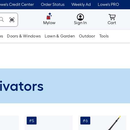
we's Credit Center
Order Status
Weekly Ad
Lowe's PRO
MyLowes
Cart wit
Mylow
Sign In
Cart
es
Doors & Windows
Lawn & Garden
Outdoor
Tools
ivators
#5
#6