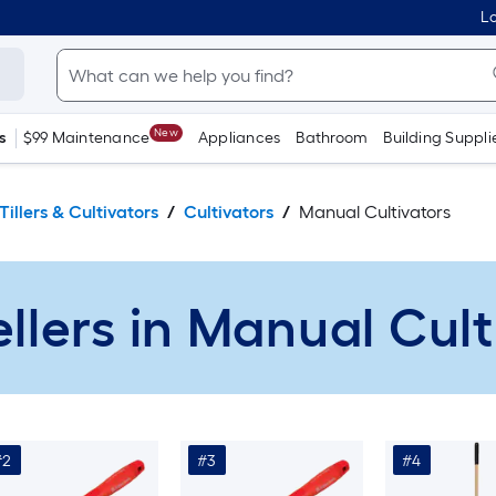
Lo
New
s
$99 Maintenance
Appliances
Bathroom
Building Suppli
Tillers & Cultivators
Cultivators
Manual Cultivators
ellers in Manual Cult
#2
#3
#4