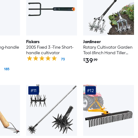
Fiskars
Jardineer
ong-handle
200S Fixed 3 -Tine Short-
Rotary Cultivator Garden
handle cultivator
Tool 61inch Hand Tiller
Garden Tool with
39
73
$
.99
Detachable Aluminum
185
Tines Cultivators for
Gardening Soil or
Reseeding Grass Manual
Cultivators Tillers for
#11
#12
Flowers Beds