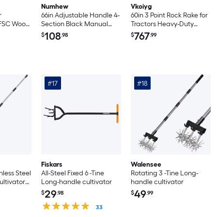
Numhew
Vkoiyg
r
66in Adjustable Handle 4-
60in 3 Point Rock Rake for
h FSC Wood
Section Black Manual
Tractors Heavy-Duty
Rotary Cultivator
Landscape Rake with 360
108
767
$
.98
$
.99
degrees Rotation
Category 1 Hitch
Attachment Tow-Behind
Pine Straw Harrow for
Garden Lawn Care Farm
#17
#18
Yellow
Fiskars
Walensee
nless Steel
All-Steel Fixed 6 -Tine
Rotating 3 -Tine Long-
ltivator
Long-handle cultivator
handle cultivator
otary
29
49
$
.98
$
.99
achable
33