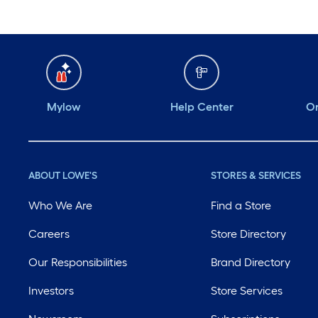
Mylow
Help Center
Or
ABOUT LOWE'S
STORES & SERVICES
Who We Are
Find a Store
Careers
Store Directory
Our Responsibilities
Brand Directory
Investors
Store Services