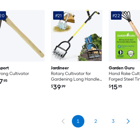
20
#21
#22
port
Jardineer
Garden Guru
rong Cultivator
Rotary Cultivator for
Hand Rake Culti
Gardening Long Handle
Forged Steel Ti
7
.95
Garden Cultivator for Soil
39
15
$
.99
$
.95
Mixing Reseeding Lawn
Aerating Hand Tiller with
Auxiliary Handle Suitable
for Women and The
Elderly
1
2
3