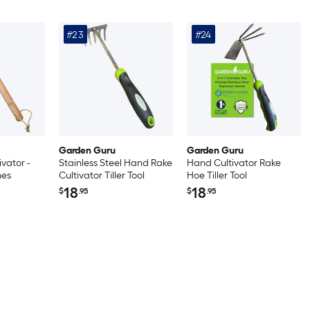
#23
#24
Garden Guru
Garden Guru
vator -
Stainless Steel Hand Rake
Hand Cultivator Rake
nes
Cultivator Tiller Tool
Hoe Tiller Tool
18
18
$
.95
$
.95