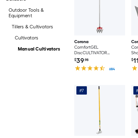
Outdoor Tools &
Equipment
Tillers & Cultivators
Cultivators
Corona
Co
ComfortGEL
Com
Manual Cultivators
DiscCULTIVATOR
Sho
Rotating 3 -Tine Long-
39
1
$
.98
$
handle cultivator
684
#7