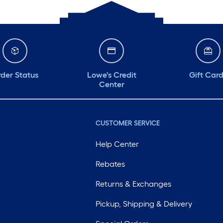
der Status
Lowe's Credit
Gift Car
Center
CUSTOMER SERVICE
Help Center
Rebates
Returns & Exchanges
Pickup, Shipping & Delivery