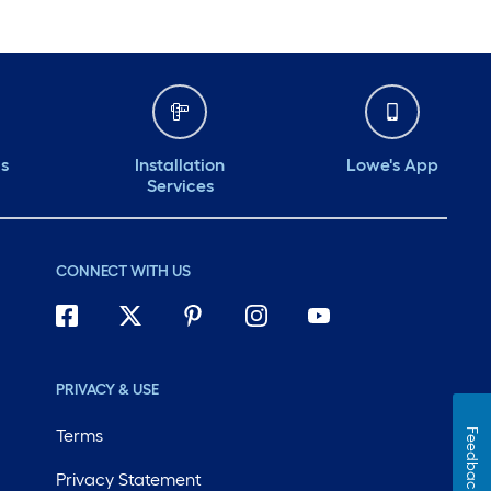
ds
Installation
Lowe's App
Services
CONNECT WITH US
PRIVACY & USE
Terms
Feedback
Privacy Statement