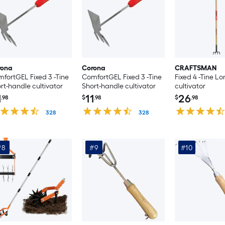
rona
Corona
CRAFTSMAN
fortGEL Fixed 3 -Tine
ComfortGEL Fixed 3 -Tine
Fixed 4 -Tine L
rt-handle cultivator
Short-handle cultivator
cultivator
1
11
26
.98
$
.98
$
.98
328
328
#8
#9
#10