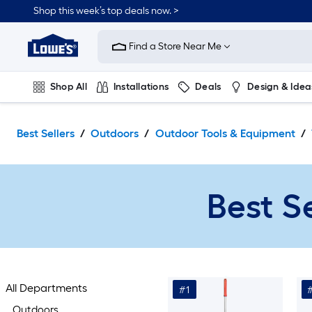
Skip
Shop this week’s top deals now. >
to
Link
main
to
content
Find a Store Near Me
Lowe's
Home
Improvement
Shop All
Installations
Deals
Design & Idea
Home
Page
Plumbing
Flooring
On Trend
Best Sellers
Outdoors
Outdoor Tools & Equipment
Best S
All Departments
#1
Outdoors