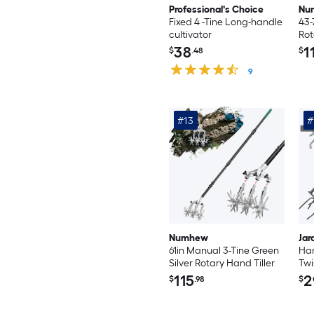
Professional's Choice
Nu
Fixed 4 -Tine Long-handle
43-
cultivator
Rot
Ora
38
1
$
.48
$
Till
9
#13
#
Numhew
Jar
61in Manual 3-Tine Green
Han
Silver Rotary Hand Tiller
Twi
Hea
115
2
$
.98
$
Til
Rai