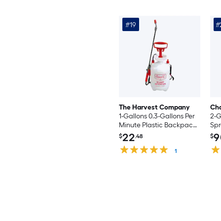
#19
#
The Harvest Company
Ch
1-Gallons 0.3-Gallons Per
2-G
Minute Plastic Backpack
Spr
Sprayer
22
9
$
.48
$
1