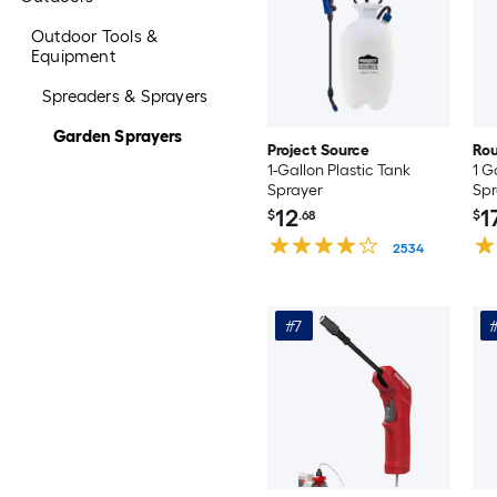
Outdoor Tools &
Equipment
Spreaders & Sprayers
Garden Sprayers
Project Source
Ro
1-Gallon Plastic Tank
1 G
Sprayer
Spr
12
1
$
.68
$
2534
#7