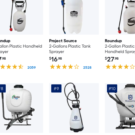
undup
Project Source
Roundup
allon Plastic Handheld
2-Gallons Plastic Tank
2-Gallon Plastic
ayer
Sprayer
Handheld Spra
7
16
27
.98
$
.98
$
.98
2059
2528
#8
#9
#10