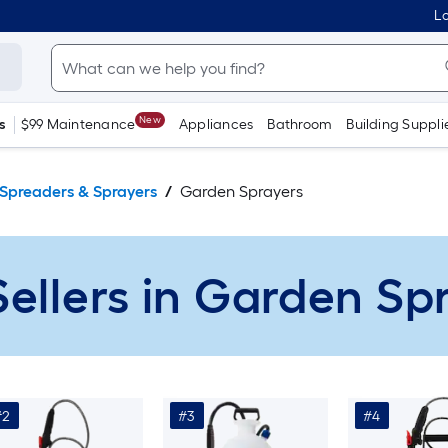
Lo
New
s
$99 Maintenance
Appliances
Bathroom
Building Suppli
Spreaders & Sprayers
Garden Sprayers
Sellers in Garden Sp
#2
#3
#4