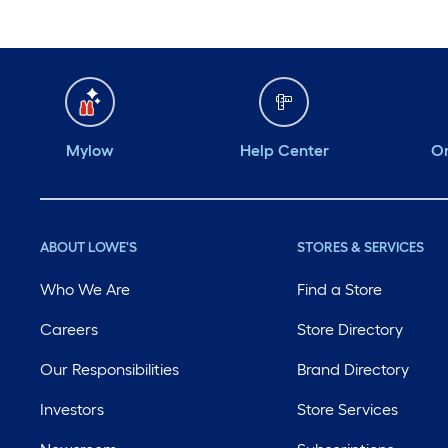
Mylow
Help Center
Or
ABOUT LOWE'S
STORES & SERVICES
Who We Are
Find a Store
Careers
Store Directory
Our Responsibilities
Brand Directory
Investors
Store Services