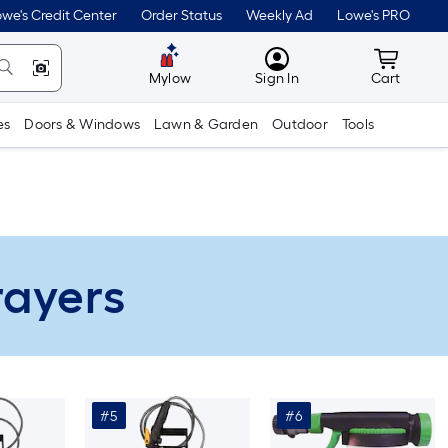
we's Credit Center
Order Status
Weekly Ad
Lowe's PRO
MyLowes
Cart wit
Mylow
Sign In
Cart
es
Doors & Windows
Lawn & Garden
Outdoor
Tools
rayers
#5
#6