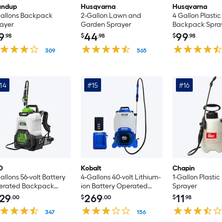
undup
Husqvarna
Husqvarna
allons Backpack
2-Gallon Lawn and
4 Gallon Plastic
ayer
Garden Sprayer
Backpack Spra
9
44
99
.98
$
.98
$
.98
309
565
14
#15
#16
O
Kobalt
Chapin
allons 56-volt Battery
4-Gallons 40-volt Lithium-
1-Gallon Plasti
erated Backpack
ion Battery Operated
Sprayer
ayer (Bare Tool)
Backpack Sprayer with
29
269
11
.00
$
.00
$
.98
Battery and Charger
347
156