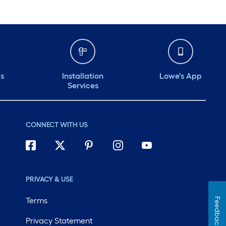
ds
Installation
Lowe's App
Services
CONNECT WITH US
PRIVACY & USE
Terms
Feedback
Privacy Statement