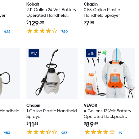
Kobalt
Chapin
2.11-Gallon 24-Volt Battery
0.53-Gallon Plastic
yer
Operated Handheld
Handheld Sprayer
Sprayer
129
7
$
.00
$
.98
425
750
#17
#18
Chapin
VEVOR
c Handheld
1-Gallon Plastic Handheld
4-Gallons 12-Volt Battery
Sprayer
Operated Backpack
Sprayer
11
89
$
.98
$
.99
953
953
19