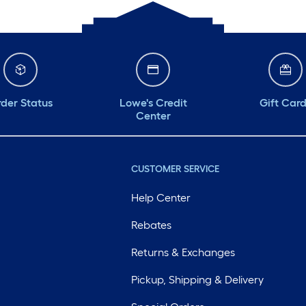
der Status
Lowe's Credit
Gift Car
Center
CUSTOMER SERVICE
Help Center
Rebates
Returns & Exchanges
Pickup, Shipping & Delivery