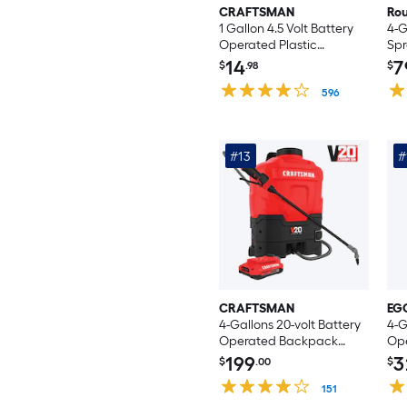
CRAFTSMAN
Ro
1 Gallon 4.5 Volt Battery
4-G
Operated Plastic
Spr
Handheld Sprayer
14
7
$
.98
$
596
#13
#
CRAFTSMAN
EG
4-Gallons 20-volt Battery
4-G
Operated Backpack
Op
Sprayer (Battery
Spr
199
3
$
.00
$
Included)
151