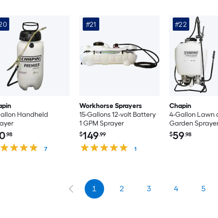
20
#21
#22
apin
Workhorse Sprayers
Chapin
allon Handheld
15-Gallons 12-volt Battery
4-Gallon Lawn
ayer
1 GPM Sprayer
Garden Spraye
0
149
59
.98
$
.99
$
.98
7
1
1
2
3
4
5