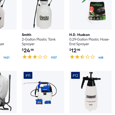
Smith
H.D. Hudson
2-Gallon Plastic Tank
0.29-Gallon Plastic Hose-
yer
Sprayer
End Sprayer
24
12
$
.98
$
.98
1421
1107
468
#11
#12