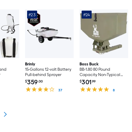
#23
#24
Brinly
Boss Buck
 and
15-Gallons 12-volt Battery
BB-1.80 80 Pound
r
Pull-behind Sprayer
Capacity Non-Typical
ATV Feed Spreader and
359
301
$
.00
$
.99
Seeder
37
8