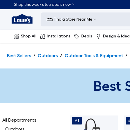
Skip
Shop this week’s top deals now. >
to
Link
main
to
content
Find a Store Near Me
Lowe's
Home
Improvement
Shop All
Installations
Deals
Design & Idea
Home
Page
Plumbing
Flooring
On Trend
Best Sellers
Outdoors
Outdoor Tools & Equipment
Best 
All Departments
#1
Outdoors