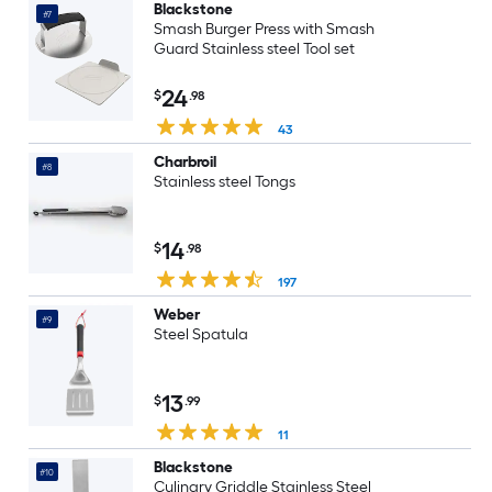
Blackstone
#7
Smash Burger Press with Smash
Guard Stainless steel Tool set
24
$
.98
43
Charbroil
#8
Stainless steel Tongs
14
$
.98
197
Weber
#9
Steel Spatula
13
$
.99
11
Blackstone
#10
Culinary Griddle Stainless Steel