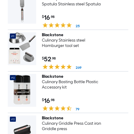
Spatula Stainless steel Spatula
16
$
.98
25
Blackstone
#11
Culinary Stainless steel
Hamburger tool set
52
$
.98
269
Blackstone
#12
Culinary Basting Bottle Plastic
Accessory kit
16
$
.98
79
Blackstone
#13
Culinary Griddle Press Cast iron
Griddle press