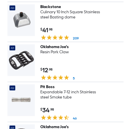
Blackstone
#20
Culinary 10 Inch Square Stainless
steel Basting dome
41
$
.98
209
Oklahoma Joe's
#21
Resin Pork Claw
12
$
.98
5
Pit Boss
#22
Expandable 7-12 inch Stainless
steel Smoke tube
34
$
.98
46
Oklahoma Joe's
#23