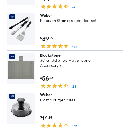
67
Weber
#17
Precision Stainless steel Tool set
39
$
.99
184
Blackstone
#18
36" Griddle Top Mat Silicone
Accessory kit
56
$
.98
28
Weber
#19
Plastic Burger press
14
$
.99
167