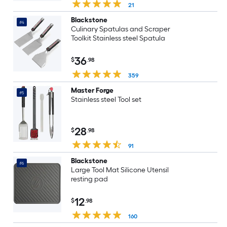
21
Blackstone
#4
Culinary Spatulas and Scraper
Toolkit Stainless steel Spatula
36
$
.98
359
Master Forge
#5
Stainless steel Tool set
28
$
.98
91
Blackstone
#6
Large Tool Mat Silicone Utensil
resting pad
12
$
.98
160