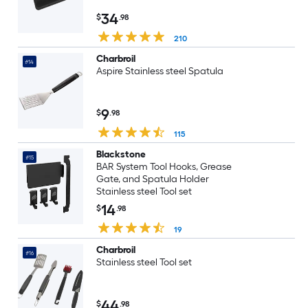
34
$
.98
210
Charbroil
#14
Aspire Stainless steel Spatula
9
$
.98
115
Blackstone
#15
BAR System Tool Hooks, Grease
Gate, and Spatula Holder
Stainless steel Tool set
14
$
.98
19
Charbroil
#16
Stainless steel Tool set
44
$
.98