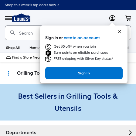
Skip
Shop this week’s top deals now. >
to
Link
main
to
content
Menu
MyLowes
Cart
Lowe's
Home
Improvement
Sign in or
create an account
Home
Page
Get $5 off* when you join
Shop All
HomeCare+
New
Appliances
Bathroom
Buildin
Earn points on eligible purchases
Find a Store Near Me
FREE shipping with Silver Key status*
Grilling Tools & Utensils
Sign In
Best Sellers in Grilling Tools &
Utensils
Departments