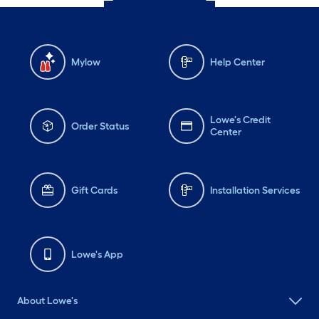
Mylow
Help Center
Lowe's Credit
Order Status
Center
Gift Cards
Installation Services
Lowe's App
About Lowe's