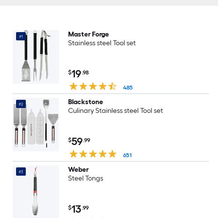
Master Forge
#1
Stainless steel Tool set
19
$
.98
485
Blackstone
#2
Culinary Stainless steel Tool set
59
$
.99
651
Weber
#3
Steel Tongs
13
$
.99