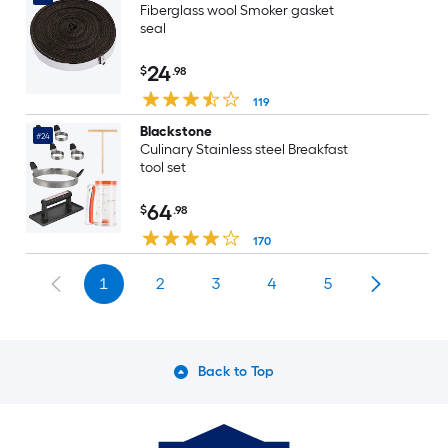
Fiberglass wool Smoker gasket
seal
24
$
.98
119
Blackstone
#24
Culinary Stainless steel Breakfast
tool set
64
$
.98
170
1
2
3
4
5
Back to Top