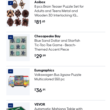
Aoibox
#7
8 pcs Brain Teaser Puzzle Set for
Adults and Teens Metal and
Wooden 3D Interlocking IQ
Game Educational Mind
81
$
.65
Challenge Toy
Chesapeake Bay
#8
Blue Sand Dollar and Starfish
Tic-Tac-Toe Game - Beach-
Themed Accent Piece
29
$
.99
Eurographics
#9
Volkswagen Bus Jigsaw Puzzle
Multicolored 550 pc
36
$
.91
VEVOR
#10
Automatic Mahjong Table with