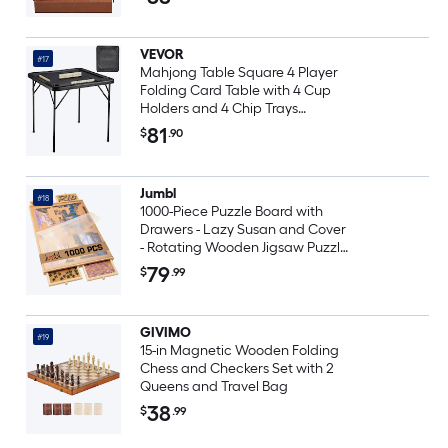
Portable Travel Game 1 Set
VEVOR
#17
Mahjong Table Square 4 Player
Folding Card Table with 4 Cup
Holders and 4 Chip Trays
Portable Domino Game Table
81
$
.90
with 1 Set of Dominoes for
Mahjong Poke Puzzles 35.4 x
35.4-inch Black
Jumbl
#18
1000-Piece Puzzle Board with
Drawers - Lazy Susan and Cover
- Rotating Wooden Jigsaw Puzzle
Table
79
$
.99
GIVIMO
#19
15-in Magnetic Wooden Folding
Chess and Checkers Set with 2
Queens and Travel Bag
38
$
.99