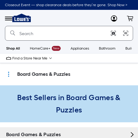
Skip
Closeout Event — shop clearance deals before they’re gone. Shop Now >
to
Link
main
to
content
Menu
MyLowes
Cart
Lowe's
Home
Improvement
Home
Page
Shop All
HomeCare+
New
Appliances
Bathroom
Buildin
Find a Store Near Me
Board Games & Puzzles
Best Sellers in Board Games &
Puzzles
Board Games & Puzzles