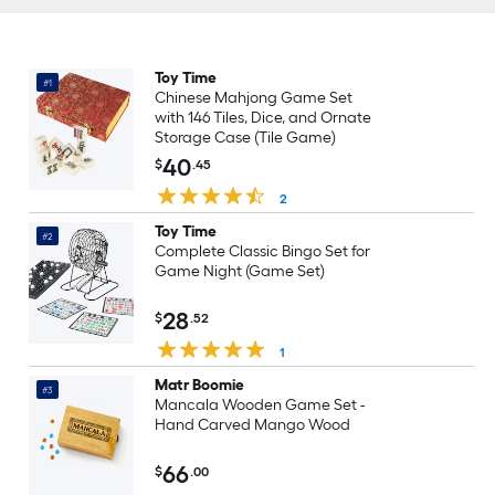
Toy Time
#1
Chinese Mahjong Game Set
with 146 Tiles, Dice, and Ornate
Storage Case (Tile Game)
40
$
.45
2
Toy Time
#2
Complete Classic Bingo Set for
Game Night (Game Set)
28
$
.52
1
Matr Boomie
#3
Mancala Wooden Game Set -
Hand Carved Mango Wood
66
$
.00