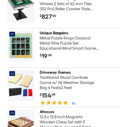
Wheels 2 Sets of 42 mm Tiles
(152 Pcs) Roller Coaster Style
Mahjong-Table Foldable and
827
$
.90
Automatic Shuffler for Home
Outdoor Leisure and Gifts for
Mahjong Players
Unique Bargains
#11
Metal Puzzle Rings Classical
Metal Wire Puzzle Set
Educational Mind Smart Games
Unlock Interlock Toy Perfect for
19
$
.99
Little and Adults (Silver 12pcs)
Driveway Games
#12
Traditional Wood Cornhole
Game w/ All Weather Storage
Bag 4 Feetx2 Feet
154
$
.99
10
Afoxsos
#13
12.8 x 12.8 Inch Magnetic
Wooden Chess Set with 2