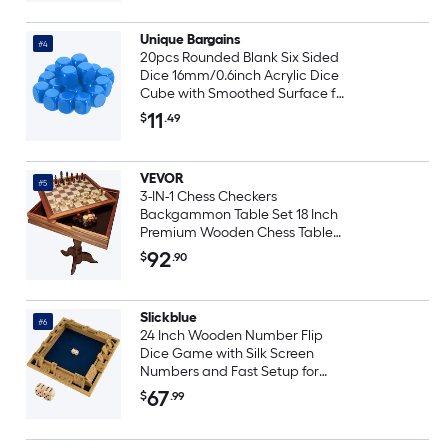
Unique Bargains
#4
20pcs Rounded Blank Six Sided
Dice 16mm/0.6inch Acrylic Dice
Cube with Smoothed Surface for
Party Board Game DIY Craft
11
$
.49
Counting Teaching Blue
VEVOR
#5
3-IN-1 Chess Checkers
Backgammon Table Set 18 Inch
Premium Wooden Chess Table
Deluxe Combo Game Table
92
$
.90
Furniture Set Chess Set Board
Game Gift for Family Board
Games
Slickblue
#6
24 Inch Wooden Number Flip
Dice Game with Silk Screen
Numbers and Fast Setup for
Game Night or Office Breaks
67
$
.99