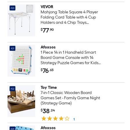
VEVOR
#20
Mahjong Table Square 4 Player
Folding Card Table with 4 Cup
Holders and 4 Chip Trays
Portable Domino Game Table
77
$
.90
with 1 Set of Dominoes for
Mahjong Poker Puzzles 35.4 x
35.4-inch White
Afoxsos
#21
1 Piece 14 in 1 Handheld Smart
Board Game Console with 14
Strategy Puzzle Games for Kids
Ages 6 to 12 and Adults Portable
76
$
.63
Travel Toy Gift
Toy Time
#22
7-in-1 Classic Wooden Board
Games Set - Family Game Night
(Strategy Game)
38
$
.24
1
Afoxsos
#23