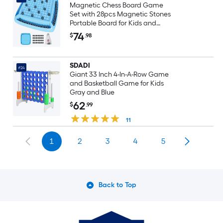
Magnetic Chess Board Game
Set with 28pcs Magnetic Stones
Portable Board for Kids and
Adults 2 to 4 Players Family Party
74
$
.98
Travel Game
SDADI
#24
Giant 33 Inch 4-In-A-Row Game
and Basketball Game for Kids
Gray and Blue
62
$
.99
11
1
2
3
4
5
Back to Top