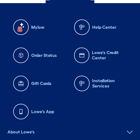
Mylow
Help Center
Lowe's Credit
Order Status
Center
Installation
Gift Cards
Services
Lowe's App
About Lowe's