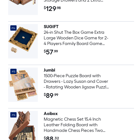
Storage Drawers and 2 Extra
Queens for Adults and Kids
129
$
.98
SUGIFT
#14
24-in Shut The Box Game Extra
Large Wooden Dice Game for 2-
4 Players Family Board Game
Math Toy
57
$
.99
Jumbl
#15
1500-Piece Puzzle Board with
Drawers - Lazy Susan and Cover
- Rotating Wooden Jigsaw Puzzle
Table
89
$
.99
Aoibox
#16
Magnetic Chess Set 15.4 Inch
Leather Folding Board with
Handmade Chess Pieces Two
Extra Queens Storage Slots
88
$
.32