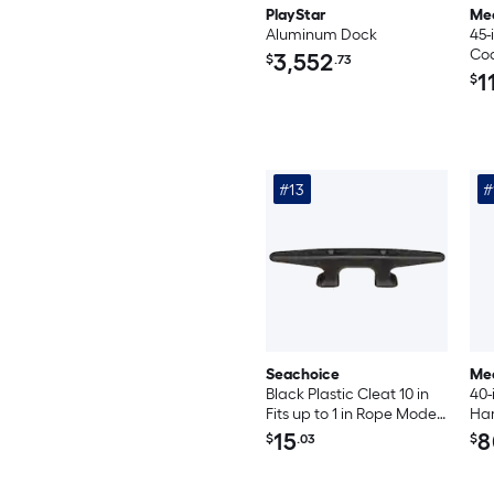
PlayStar
Me
Aluminum Dock
45-
Coa
3,552
$
.73
Gui
1
$
Pa
#13
#
Seachoice
Me
Black Plastic Cleat 10 in
40-
Fits up to 1 in Rope Model
Har
50-30861
Tra
15
8
$
.03
$
PVC