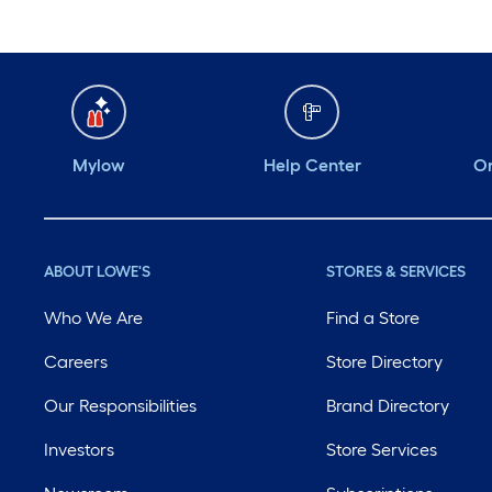
Mylow
Help Center
Or
ABOUT LOWE'S
STORES & SERVICES
Who We Are
Find a Store
Careers
Store Directory
Our Responsibilities
Brand Directory
Investors
Store Services