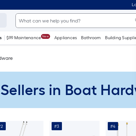
Lo
New
s
$99 Maintenance
Appliances
Bathroom
Building Suppli
dware
 Sellers in Boat Har
#2
#3
#4