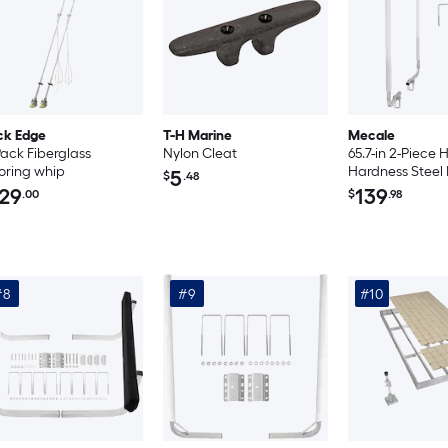
ck Edge
T-H Marine
Mecale
Pack Fiberglass
Nylon Cleat
65.7-in 2-Piece 
ring whip
Hardness Steel
5
$
.48
Trailer Guide-O
29
139
.00
$
.98
Solar LED Light
#8
#9
#10