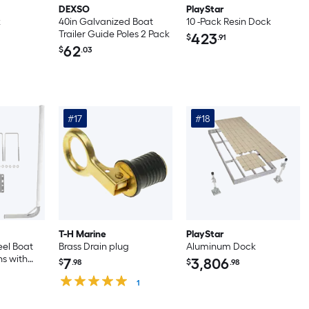
DEXSO
PlayStar
k
40in Galvanized Boat
10 -Pack Resin Dock
Trailer Guide Poles 2 Pack
423
$
.91
62
$
.03
#17
#18
T-H Marine
PlayStar
eel Boat
Brass Drain plug
Aluminum Dock
ns with
7
3,806
$
.98
$
.98
s
th White
1