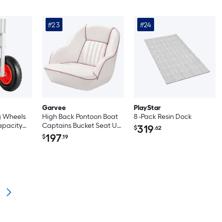
#23
#24
Garvee
PlayStar
g Wheels
High Back Pontoon Boat
8 -Pack Resin Dock
apacity
Captains Bucket Seat UV
319
$
.62
Alloy
Resistant Marine Vinyl for
197
$
.19
 with
Fishing White and Red
er Tires
 Wheels
lease Pin
able