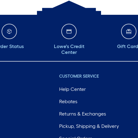
der Status
Lowe's Credit
Gift Car
Center
CUSTOMER SERVICE
Help Center
Rebates
Returns & Exchanges
Pickup, Shipping & Delivery