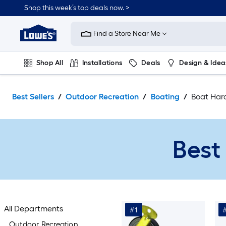
Skip
Shop this week’s top deals now. >
to
Link
main
to
content
Find a Store Near Me
Lowe's
Home
Improvement
Shop All
Installations
Deals
Design & Idea
Home
Page
Plumbing
Flooring
On Trend
Best Sellers
Outdoor Recreation
Boating
Boat Har
Best
All Departments
#1
Outdoor Recreation