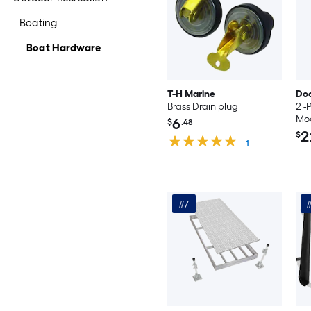
Boating
Boat Hardware
T-H Marine
Do
Brass Drain plug
2 -
Moo
6
$
.48
2
$
1
#7