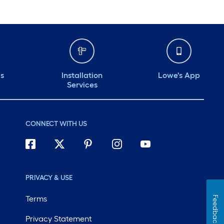
ds
Installation
Lowe's App
Services
CONNECT WITH US
PRIVACY & USE
Terms
Feedback
Privacy Statement