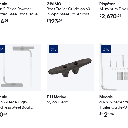
cale
GIVIMO
PlayStar
in 2-Piece Powder-
Boat Trailer Guide-on 60-
Aluminum Doc
ted Steel Boat Trailer
in 2-pc Steel Trailer Post
2,670
$
.51
de-Ons with Carpet-
Guide-Ons with White
14
123
.98
$
.99
dded Bunk Boards
PVC Tube Covers
Complete Mounting
Accessories for Ski Boat
Fishing Boat Sailboat
Trailer
14
#15
#16
cale
T-H Marine
Mecale
in 2-Piece High-
Nylon Cleat
60-in 2-Piece St
dness Steel Boat
Trailer Guide-O
iler Guide-Ons with Tall
PVC Post Cover
0
121
.98
$
.98
 Pipe Posts White
Adjustable Wid