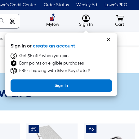
we's Credit Center
Order Status
Weekly Ad
Lowe's PRO
MyLowes
Cart wit
Mylow
Sign In
Cart
es
Doors & Windows
Lawn & Garden
Outdoor
Tools
Sign in or
create an account
Get $5 off* when you join
Earn points on eligible purchases
FREE shipping with Silver Key status*
dware
Sign In
#5
#6