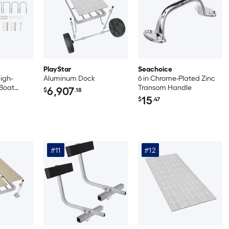
PlayStar
Seachoice
High-
Aluminum Dock
6 in Chrome-Plated Zinc
 Boat
Transom Handle
6,907
$
.18
ns with
15
$
.47
s White
#11
#12