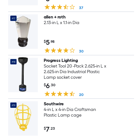
37
allen + roth
#17
2.13-in L x 1.1-in Dia
5
$
.98
30
Progress Lighting
#18
Socket Tool 20 -Pack 2.625-in L x
2.625-in Dia Industrial Plastic
Lamp socket cover
6
$
.30
20
Southwire
#19
4-in L x 4-in Dia Craftsman
Plastic Lamp cage
7
$
.23