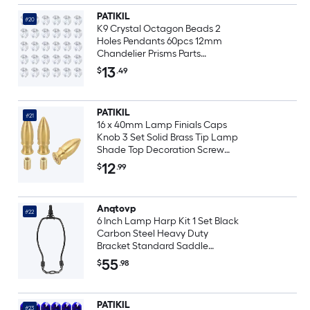
PATIKIL
#20
K9 Crystal Octagon Beads 2
Holes Pendants 60pcs 12mm
Chandelier Prisms Parts
Ornaments Hanging Beads for
13
$
.49
DIY Arts Crafts Decoration Clear
PATIKIL
#21
16 x 40mm Lamp Finials Caps
Knob 3 Set Solid Brass Tip Lamp
Shade Top Decoration Screw
Cap Nuts with Brass Reducing
12
$
.99
Adapter for Table Lamps Floor
Lamps
Anqtovp
#22
6 Inch Lamp Harp Kit 1 Set Black
Carbon Steel Heavy Duty
Bracket Standard Saddle
Detachable Shade Holder for
55
$
.98
Table Floor Lamps
PATIKIL
#23