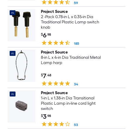
59
Project Source
#4
2 -Pack 0.78-in L x 0.35-in Dia
Traditional Plastic Lamp switch
knob
6
$
.98
185
Project Source
#5
8-in L x 4-in Dia Traditional Metal
Lamp harp
7
$
.48
34
Project Source
#6
1-in L x 1.38-in Dia Transitional
Plastic Lamp in-line cord light
switch
3
$
.98
53