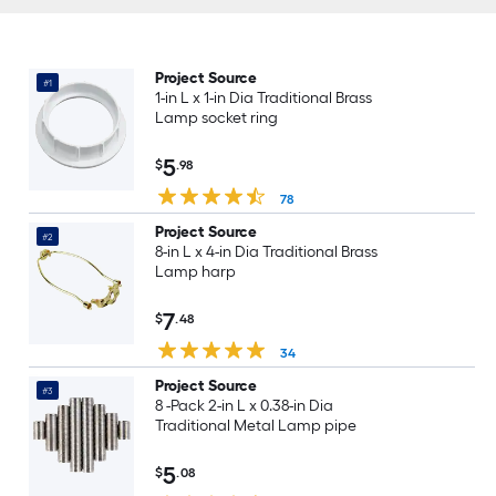
Project Source
#1
1-in L x 1-in Dia Traditional Brass
Lamp socket ring
5
$
.98
78
Project Source
#2
8-in L x 4-in Dia Traditional Brass
Lamp harp
7
$
.48
34
Project Source
#3
8 -Pack 2-in L x 0.38-in Dia
Traditional Metal Lamp pipe
5
$
.08