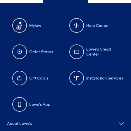
Mylow
Help Center
Lowe's Credit
Order Status
Center
Gift Cards
Installation Services
Lowe's App
About Lowe's