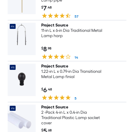
Lamp pipe
7
$
.48
57
Project Source
#14
11-in L x 6-in Dia Traditional Metal
Lamp harp
8
$
.98
14
Project Source
#15
1.22-in L x 0.79-in Dia Transitional
Metal Lamp finial
6
$
.48
5
Project Source
#16
2 -Pack 4-in L x 0.4-in Dia
Traditional Plastic Lamp socket
cover
5
$
.68