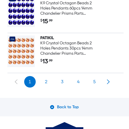
K9 Crystal Octagon Beads 2
Holes Pendants 60pcs 14mm
Chandelier Prisms Parts
Ornaments Hanging Beads for
15
$
.99
DIY Arts Crafts Decoration Black
Purple
PATIKIL
#24
K9 Crystal Octagon Beads 2
Holes Pendants 30pcs 14mm
Chandelier Prisms Parts
Ornaments Hanging Beads for
13
$
.99
DIY Arts Crafts Decoration Light
Red
1
2
3
4
5
Back to Top