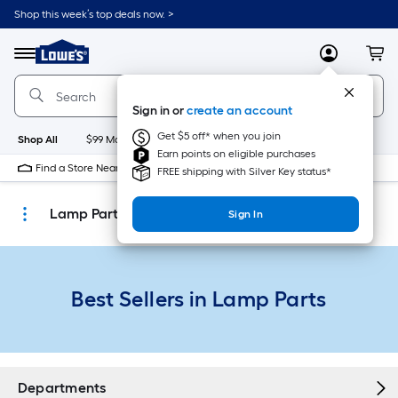
Skip
Shop this week’s top deals now. >
to
Link
main
to
content
Menu
MyLowes
Cart
Lowe's
Home
Improvement
Sign in or
create an account
Home
Page
Get $5 off* when you join
Shop All
$99 Maintenance
New
Appliances
Bathroom
Bu
Earn points on eligible purchases
Find a Store Near Me
FREE shipping with Silver Key status*
Lamp Parts
Sign In
Best Sellers in Lamp Parts
Departments