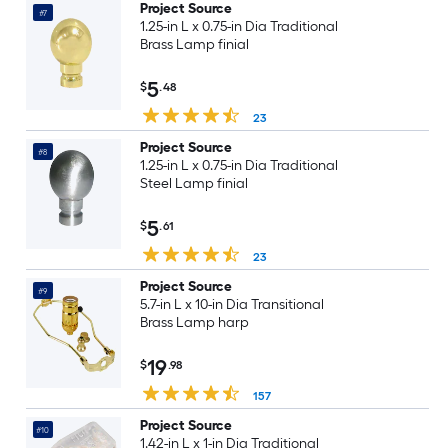
Project Source
#7
1.25-in L x 0.75-in Dia Traditional
Brass Lamp finial
5
$
.48
23
Project Source
#8
1.25-in L x 0.75-in Dia Traditional
Steel Lamp finial
5
$
.61
23
Project Source
#9
5.7-in L x 10-in Dia Transitional
Brass Lamp harp
19
$
.98
157
Project Source
#10
1.42-in L x 1-in Dia Traditional