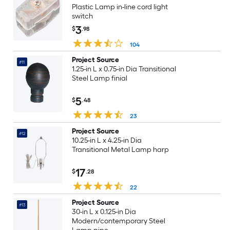
Plastic Lamp in-line cord light
switch
3
$
.98
104
Project Source
#11
1.25-in L x 0.75-in Dia Transitional
Steel Lamp finial
5
$
.48
23
Project Source
#12
10.25-in L x 4.25-in Dia
Transitional Metal Lamp harp
17
$
.28
22
Project Source
#13
30-in L x 0.125-in Dia
Modern/contemporary Steel