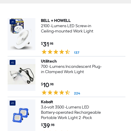
BELL + HOWELL
#1
2100 -Lumens LED Screw-in
Ceiling-mounted Work Light
31
$
.98
137
Utilitech
#2
700 -Lumens Incandescent Plug-
in Clamped Work Light
10
$
.98
224
Kobalt
#3
3.6-volt 3500 -Lumens LED
Battery-operated Rechargeable
Portable Work Light 2 -Pack
39
$
.98