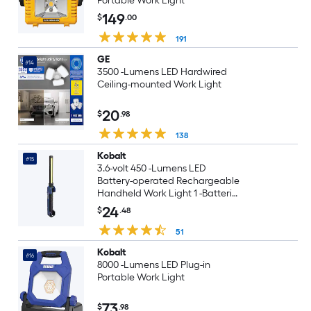
Portable Work Light
149
$
.00
191
GE
#14
3500 -Lumens LED Hardwired
Ceiling-mounted Work Light
20
$
.98
138
Kobalt
#15
3.6-volt 450 -Lumens LED
Battery-operated Rechargeable
Handheld Work Light 1 -Batteries
Included
24
$
.48
51
Kobalt
#16
8000 -Lumens LED Plug-in
Portable Work Light
73
$
.98