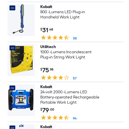
Kobalt
#20
800 -Lumens LED Plug-in
Handheld Work Light
31
$
.48
38
Utilitech
#21
1000 -Lumens Incandescent
Plug-in String Work Light
75
$
.98
57
Kobalt
#22
24-volt 2000 -Lumens LED
Battery-operated Rechargeable
Portable Work Light
79
$
.00
94
Kobalt
#23