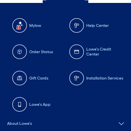
Mylow
Help Center
Lowe's Credit
Order Status
Center
Gift Cards
Installation Services
Lowe's App
About Lowe's