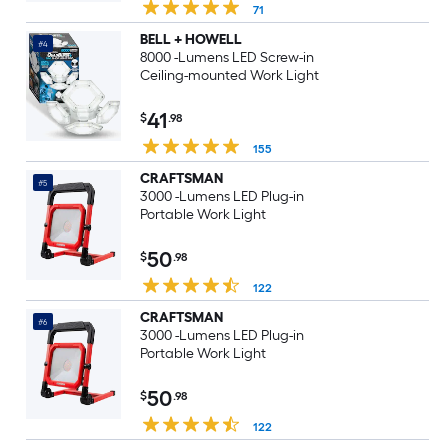
71
BELL + HOWELL
#4
8000 -Lumens LED Screw-in
Ceiling-mounted Work Light
41
$
.98
155
CRAFTSMAN
#5
3000 -Lumens LED Plug-in
Portable Work Light
50
$
.98
122
CRAFTSMAN
#6
3000 -Lumens LED Plug-in
Portable Work Light
50
$
.98
122