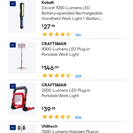
Kobalt
#7
3.6-volt 1000 -Lumens LED
Battery-operated Rechargeable
Handheld Work Light 1 -Batteries
Included
27
$
.98
130
CRAFTSMAN
#8
9000 -Lumens LED Plug-in
Portable Work Light
146
$
.00
225
CRAFTSMAN
#9
2000 -Lumens LED Plug-in
Portable Work Light
39
$
.98
502
Utilitech
#10
7500 -Lumens Halogen Plug-in