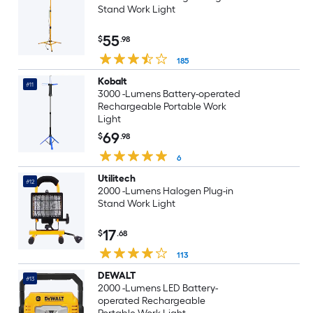
Stand Work Light
55
$
.98
185
Kobalt
#11
3000 -Lumens Battery-operated
Rechargeable Portable Work
Light
69
$
.98
6
Utilitech
#12
2000 -Lumens Halogen Plug-in
Stand Work Light
17
$
.68
113
DEWALT
#13
2000 -Lumens LED Battery-
operated Rechargeable