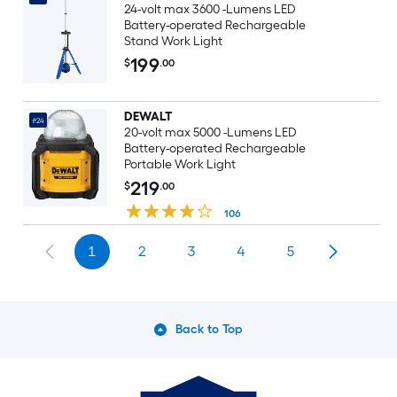
24-volt max 3600 -Lumens LED
Battery-operated Rechargeable
Stand Work Light
199
$
.00
DEWALT
#24
20-volt max 5000 -Lumens LED
Battery-operated Rechargeable
Portable Work Light
219
$
.00
106
1
2
3
4
5
Back to Top