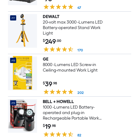
47
DEWALT
#17
20-volt max 3000 -Lumens LED
Battery-operated Stand Work
Light
249
$
.00
170
GE
#18
8000 -Lumens LED Screw-in
Ceiling-mounted Work Light
39
$
.98
202
BELL + HOWELL
#19
1000 -Lumens LED Battery-
operated and plug-in
Rechargeable Portable Work
Light
19
$
.98
82