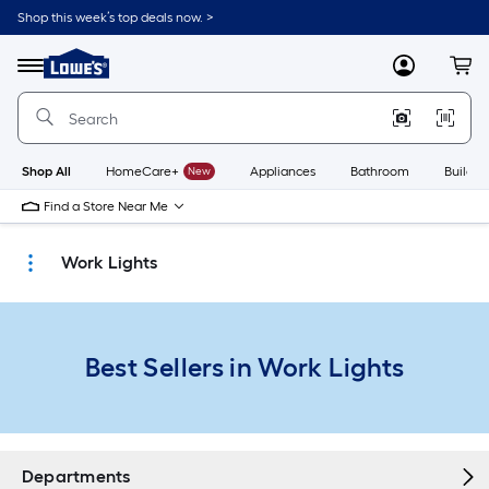
Skip
Shop this week’s top deals now. >
to
Link
main
to
content
Menu
MyLowes
Cart
Lowe's
Home
Improvement
Home
Page
Shop All
HomeCare+
New
Appliances
Bathroom
Buildin
Find a Store Near Me
Work Lights
Best Sellers in Work Lights
Departments