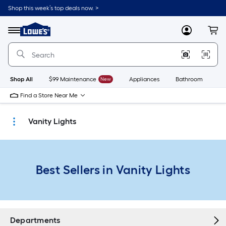
Skip
Shop this week’s top deals now. >
to
Link
main
to
content
Menu
MyLowes
Cart
Lowe's
Home
Improvement
Home
Page
Shop All
$99 Maintenance
New
Appliances
Bathroom
Bu
Find a Store Near Me
Vanity Lights
Best Sellers in Vanity Lights
Departments