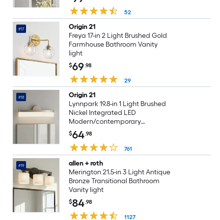
52
Origin 21
#17
Freya 17-in 2 Light Brushed Gold
Farmhouse Bathroom Vanity
light
69
$
.98
29
Origin 21
#18
Lynnpark 19.8-in 1 Light Brushed
Nickel Integrated LED
Modern/contemporary
Bathroom Vanity light bar
64
$
.98
761
allen + roth
#19
Merington 21.5-in 3 Light Antique
Bronze Transitional Bathroom
Vanity light
84
$
.98
1127