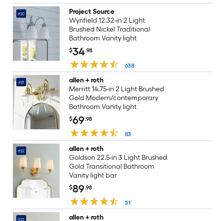
Project Source
#20
Wynfield 12.32-in 2 Light
Brushed Nickel Traditional
Bathroom Vanity light
34
$
.98
638
allen + roth
#21
Merritt 14.75-in 2 Light Brushed
Gold Modern/contemporary
Bathroom Vanity light
69
$
.98
83
allen + roth
#22
Goldson 22.5-in 3 Light Brushed
Gold Transitional Bathroom
Vanity light bar
89
$
.98
51
allen + roth
#23