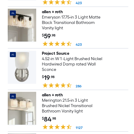
423
allen + roth
#4
Emeryson 17.75-in 3 Light Matte
Black Transitional Bathroom
Vanity light
59
$
.98
423
Project Source
#5
4.52-in W 1 -Light Brushed Nickel
Hardwired Damp rated Wall
Sconce
19
$
.98
286
allen + roth
#6
Merington 21.5-in 3 Light
Brushed Nickel Transitional
Bathroom Vanity light
84
$
.98
1127