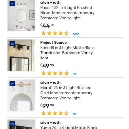
allen + roth
#7
Paces 19.2-in 3 Light Brushed
Nickel Modern/contemporary
Bathroom Vanity light
44
$
.98
522
Project Source
#8
Reno 18-in 3 Light Matte Black
Transitional Bathroom Vanity
light
49
$
.98
92
allen + roth
#9
Merritt 24-in 3 Light Brushed
Gold Modern/contemporary
Bathroom Vanity light
99
$
.98
83
allen + roth
#10
Yuma 24-in 3 Light Matte Black