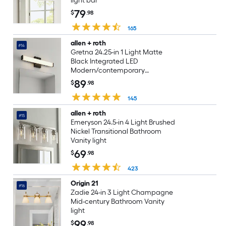
light bar
79
$
.98
165
allen + roth
#14
Gretna 24.25-in 1 Light Matte
Black Integrated LED
Modern/contemporary
Bathroom Vanity light bar
89
$
.98
145
allen + roth
#15
Emeryson 24.5-in 4 Light Brushed
Nickel Transitional Bathroom
Vanity light
69
$
.98
423
Origin 21
#16
Zadie 24-in 3 Light Champagne
Mid-century Bathroom Vanity
light
99
$
.98