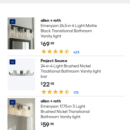
allen + roth
#1
Emeryson 24.5-in 4 Light Matte
Black Transitional Bathroom
Vanity light
69
$
.98
423
Project Source
#2
24-in 4 Light Brushed Nickel
Traditional Bathroom Vanity light
bar
22
$
.98
175
allen + roth
#3
Emeryson 17.75-in 3 Light
Brushed Nickel Transitional
Bathroom Vanity light
59
$
.98