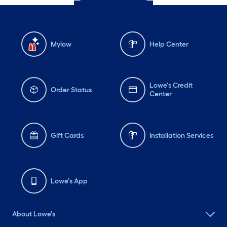
Mylow
Help Center
Lowe's Credit
Order Status
Center
Gift Cards
Installation Services
Lowe's App
About Lowe's