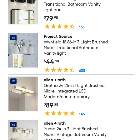
Transitional Bathroom Vanity
light bar
79
$
.98
165
Project Source
#11
Wynfield 18.86-in 3 Light Brushed
Nickel Traditional Bathroom
Vanity light
44
$
.98
635
allen + roth
#12
Gretna 24.25-in 1 Light Brushed
Nickel Integrated LED
Modern/contemporary
Bathroom Vanity light bar
89
$
.98
145
allen + roth
#13
Yuma 24-in 3 Light Brushed
Nickel Vintage Bathroom Vanity