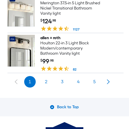
Merington 37.5-in 5 Light Brushed
Nickel Transitional Bathroom
Vanity light
124
$
.98
1127
allen + roth
#24
Houlton 22-in 3 Light Black
Modern/contemporary
Bathroom Vanity light
99
$
.98
82
1
2
3
4
5
Back to Top