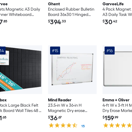
rvee
Ghent
GarveeLife
ets Magnetic A3 Daily
Enclosed Rubber Bulletin
4 Pack Magnet
nner Whiteboard
Board 36x30 1 Hinged
A3 Daily Task 
cker Reusable
Door PA13630TR-CF
Bundle-4 A3 Pl
7
394
30
.85
$
.33
$
.42
erproof Erasable
Panels/4 Wipin
edule Board for
Erasers/12 Dry 
dge Office and Home
Pens/60 Magnet
anization
Labels Cardbo
Package For H
14
#15
#16
Meal Schedule -
Arrangement
ibox
Mind Reader
Emma + Oliver
Pack Large Black Felt
23.5-in W x 36-in H
4-ft W x 3-ft H
k Board Wall Tiles 48 x
Magnetic Dry erase
Dry Erase Mark
Inch with Safe
board
1
36
159
.65
$
.67
$
.99
movable Adhesive
letin Board for Office
15
lting Dart Wall