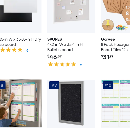
85-in W x 35.85-in H Dry
SVOPES
Garvee
se board
47.2-in W x 35.4-in H
8 Pack Hexagon
Bulletin board
Board Tiles 12 x 
6
Inch Self-Adhesi
46
31
$
.37
$
.99
Boards Brown C
2
Tiles with 50 Pus
Office Home B
Classroom
#8
#9
#10