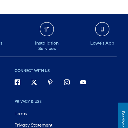
ds
Installation
Lowe's App
Services
CONNECT WITH US
PRIVACY & USE
Terms
Feedback
Privacy Statement