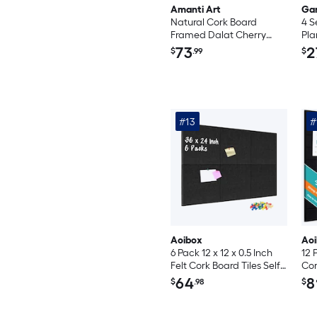
Amanti Art
Ga
Natural Cork Board
4 S
Framed Dalat Cherry
Pla
Bulletin Board 22 in. x 16
Sti
73
2
$
.99
$
in.
Wat
Sch
Fri
Org
#13
#
Aoibox
Ao
6 Pack 12 x 12 x 0.5 Inch
12 
Felt Cork Board Tiles Self
Cor
Adhesive Acoustic
36 
64
8
$
.98
$
Bulletin Board with 60
Re
Pushpins for Wall Office
Bul
Kitchen School Black
Qui