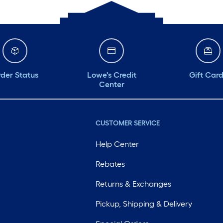
der Status
Lowe's Credit
Gift Car
Center
CUSTOMER SERVICE
Help Center
Rebates
Returns & Exchanges
Pickup, Shipping & Delivery