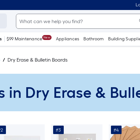
Lo
New
s
$99 Maintenance
Appliances
Bathroom
Building Suppli
e
Dry Erase & Bulletin Boards
s in Dry Erase & Bul
#2
#3
#4