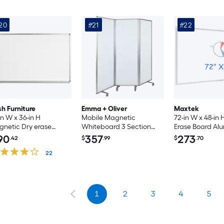
20
#21
#22
sh Furniture
Emma + Oliver
Maxtek
in W x 36-in H
Mobile Magnetic
72-in W x 48-in 
netic Dry erase
Whiteboard 3 Section
Erase Board A
ard
Partition with Locking
Frame Wall Mo
90
357
273
.42
$
.99
$
.70
Casters; 72-in H x 24-in W
Bulletin Board 
22
Pen Tray for Off
Classroom Scho
Home Use
1
2
3
4
5