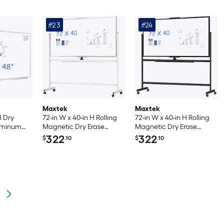
#23
#24
Maxtek
Maxtek
H Dry
72-in W x 40-in H Rolling
72-in W x 40-in H Rolling
luminum
Magnetic Dry Erase
Magnetic Dry Erase
unted
Board with Stand Double
Board with Stand Double
322
322
$
.10
$
.10
with Long
Sided on Wheels Silver
Sided on Wheels Black
ice
Frame
Frame
ol and