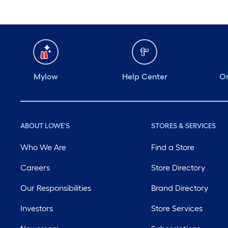
Mylow
Help Center
Or
ABOUT LOWE'S
STORES & SERVICES
Who We Are
Find a Store
Careers
Store Directory
Our Responsibilities
Brand Directory
Investors
Store Services