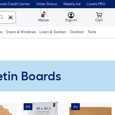
we's Credit Center
Order Status
Weekly Ad
Lowe's PRO
MyLowes
Cart wit
Mylow
Sign In
Cart
es
Doors & Windows
Lawn & Garden
Outdoor
Tools
letin Boards
#5
#6