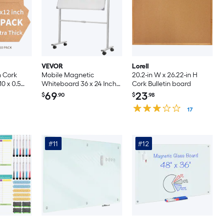
VEVOR
Lorell
 Cork
Mobile Magnetic
20.2-in W x 26.22-in H
10 x 0.5
Whiteboard 36 x 24 Inch
Cork Bulletin board
ve Bulletin
Double Sided 360 Degree
69
23
$
.90
$
.98
ork Wall
Reversible Rolling Dry
h Pins for
Erase Board Height
17
edroom
Adjustable with
Aluminum Frame and
Lockable Swivel Wheels
#11
#12
for Office School Home