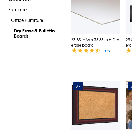
Furniture
Office Furniture
Dry Erase & Bulletin
Boards
23.85-in W x 35.85-in H Dry
23.
erase board
era
357
#7