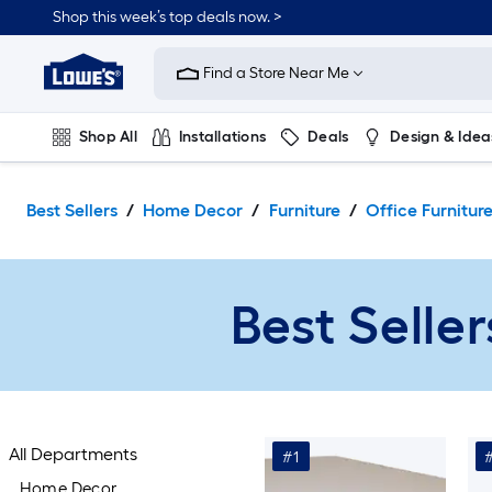
Skip
Shop this week’s top deals now. >
to
Link
main
to
content
Find a Store Near Me
Lowe's
Home
Improvement
Shop All
Installations
Deals
Design & Idea
Home
Page
Plumbing
Flooring
On Trend
Best Sellers
Home Decor
Furniture
Office Furnitur
Best Seller
All Departments
#1
Home Decor