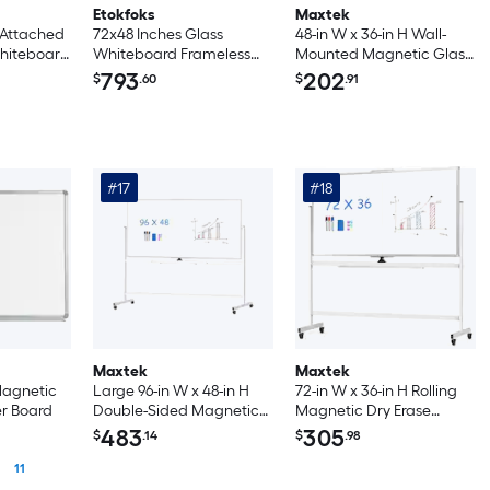
Etokfoks
Maxtek
 Attached
72x48 Inches Glass
48-in W x 36-in H Wall-
Whiteboard
Whiteboard Frameless
Mounted Magnetic Glass
anning
Magnetic Dry Erase
Dry Erase Board
793
202
$
.60
$
.91
g
Board with Marker Tray
Erase
Modern Office Home
ic Star
School
ard
ousehold
#17
#18
 Activity
Maxtek
Maxtek
 Magnetic
Large 96-in W x 48-in H
72-in W x 36-in H Rolling
er Board
Double-Sided Magnetic
Magnetic Dry Erase
Dry Erase Whiteboard
Board with Stand Double
483
305
$
.14
$
.98
with Rolling Adjustable
Sided on Wheels Silver
11
Stand
Frame