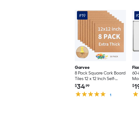
#19
#
Garvee
Fla
8 Pack Square Cork Board
60-
Tiles 12 x 12 Inch Self-
Mag
Adhesive Cork Boards
bo
34
1
$
.99
$
with 50 Push Pins Brown
Bulletin Board Wall Panels
1
for Home Office Bedroom
Classroom