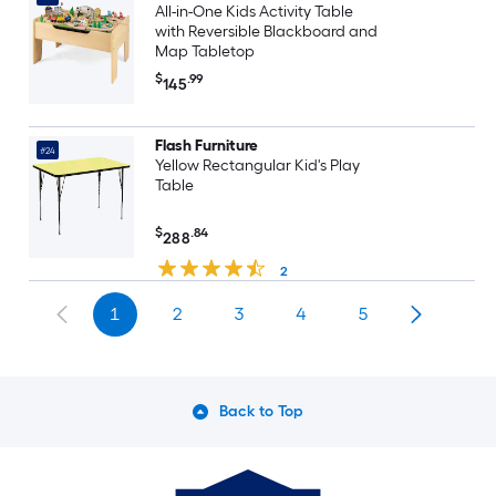
All-in-One Kids Activity Table
with Reversible Blackboard and
Map Tabletop
$
.99
145
Flash Furniture
#24
Yellow Rectangular Kid's Play
Table
$
.84
288
2
1
2
3
4
5
Back to Top