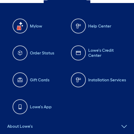
Mylow
Help Center
Lowe's Credit
Order Status
Center
Gift Cards
Installation Services
Lowe's App
About Lowe's