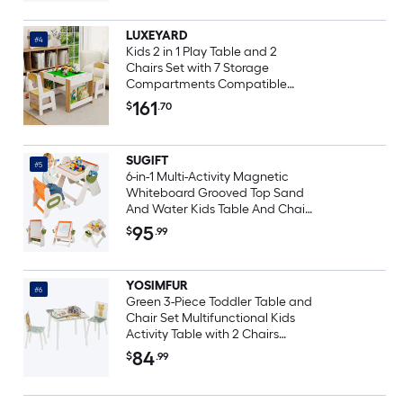
LUXEYARD
#4
Kids 2 in 1 Play Table and 2
Chairs Set with 7 Storage
Compartments Compatible
with LEGO Building Block
161
$
.70
Modern Activity Learning Table
Game FurnitureWhite
SUGIFT
#5
6-in-1 Multi-Activity Magnetic
Whiteboard Grooved Top Sand
And Water Kids Table And Chair
Set Folding Art Easel Set
95
$
.99
YOSIMFUR
#6
Green 3-Piece Toddler Table and
Chair Set Multifunctional Kids
Activity Table with 2 Chairs
Portable Children Furniture Set
84
$
.99
for Bedroom Nursery Playroom
Indoor Learning Playing