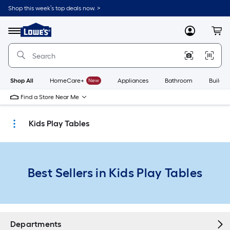
Skip
Shop this week’s top deals now. >
to
Link
main
to
content
Menu
MyLowes
Cart
Lowe's
Home
Improvement
Home
Page
Shop All
HomeCare+
New
Appliances
Bathroom
Buildin
Find a Store Near Me
Kids Play Tables
Best Sellers in Kids Play Tables
Departments