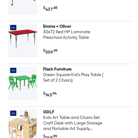
$
.85
437
Emma + Oliver
#14
30x72 Red HP Laminate
Preschool Activity Table
$
.99
309
Flash Furniture
#15
Green Square Kid's Play Table (
Set of 2 Chairs)
$
.94
143
GDLF
#16
Kids Art Table and Chairs Set
Craft Desk with Large Storage
and Portable Art Supply
Organizer for Children Ages 8-12
$
.99
249