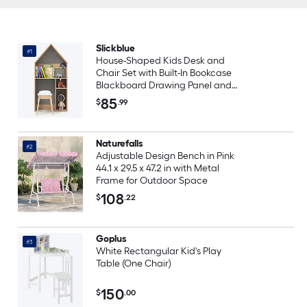
Slickblue
#1
House-Shaped Kids Desk and
Chair Set with Built-In Bookcase
Blackboard Drawing Panel and
Space-Saving Design for
85
$
.99
Bedroom or Playroom
Naturefalls
#2
Adjustable Design Bench in Pink
44.1 x 29.5 x 47.2 in with Metal
Frame for Outdoor Space
108
$
.22
Goplus
#3
White Rectangular Kid's Play
Table (One Chair)
150
$
.00