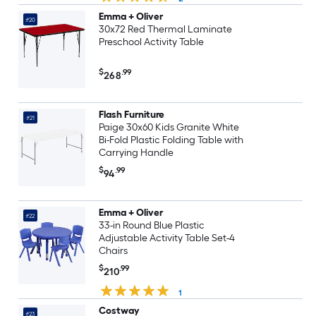
Emma + Oliver
#20
30x72 Red Thermal Laminate
Preschool Activity Table
$
.99
268
Flash Furniture
#21
Paige 30x60 Kids Granite White
Bi-Fold Plastic Folding Table with
Carrying Handle
$
.99
94
Emma + Oliver
#22
33-in Round Blue Plastic
Adjustable Activity Table Set-4
Chairs
$
.99
210
1
Costway
#23