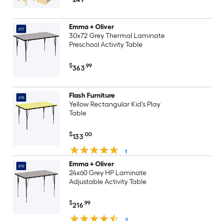
47-in L x 30-in W
Emma + Oliver
#17
30x72 Grey Thermal Laminate
Preschool Activity Table
$
.99
363
Flash Furniture
#18
Yellow Rectangular Kid's Play
Table
$
.00
133
1
Emma + Oliver
#19
24x60 Grey HP Laminate
Adjustable Activity Table
$
.99
216
2