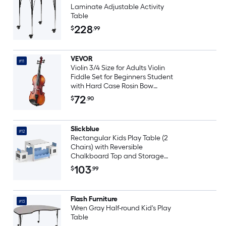
Laminate Adjustable Activity
Table
228
$
.99
VEVOR
#11
Violin 3/4 Size for Adults Violin
Fiddle Set for Beginners Student
with Hard Case Rosin Bow
Shoulder Rest Bridge Tuner and
72
$
.90
Extra Strings Solidwood
Professional Musical Instruments
(Brown)
Slickblue
#12
Rectangular Kids Play Table (2
Chairs) with Reversible
Chalkboard Top and Storage
Compartments for Playroom or
103
$
.99
Bedroom Multiple Color Options
Flash Furniture
#13
Wren Gray Half-round Kid's Play
Table