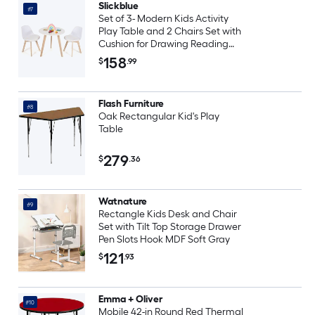
Slickblue
#7
Set of 3- Modern Kids Activity
Play Table and 2 Chairs Set with
Cushion for Drawing Reading
Snacks and Play at Home-
158
$
.99
White
Flash Furniture
#8
Oak Rectangular Kid's Play
Table
279
$
.36
Watnature
#9
Rectangle Kids Desk and Chair
Set with Tilt Top Storage Drawer
Pen Slots Hook MDF Soft Gray
121
$
.93
Emma + Oliver
#10
Mobile 42-in Round Red Thermal