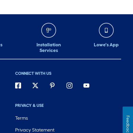
s
Installation
Lowe's App
Services
CONNECT WITH US
PRIVACY & USE
Terms
Feedback
Privacy Statement