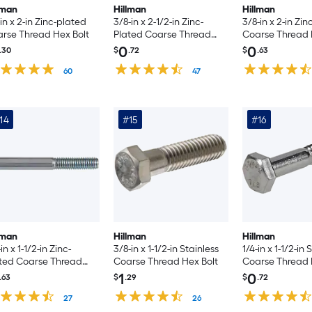
lman
Hillman
Hillman
-in x 2-in Zinc-plated
3/8-in x 2-1/2-in Zinc-
3/8-in x 2-in Zi
rse Thread Hex Bolt
Plated Coarse Thread
Coarse Thread H
Hex Bolt
Count
0
0
.30
$
.72
$
.63
60
47
14
#15
#16
lman
Hillman
Hillman
in x 1-1/2-in Zinc-
3/8-in x 1-1/2-in Stainless
1/4-in x 1-1/2-in 
ted Coarse Thread
Coarse Thread Hex Bolt
Coarse Thread 
 Bolt
1
0
.63
$
.29
$
.72
27
26