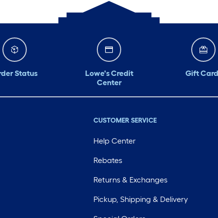
der Status
Lowe's Credit
Gift Card
Center
CUSTOMER SERVICE
Help Center
Rebates
Returns & Exchanges
Pickup, Shipping & Delivery