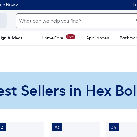
hop Now >
Lo
New
ign & Ideas
HomeCare+
Appliances
Bathro
Flooring
Dorm Life
est Sellers in Hex Bol
#2
#3
#4