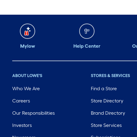
Mylow
Help Center
Or
ABOUT LOWE'S
STORES & SERVICES
Who We Are
Find a Store
Careers
Store Directory
Our Responsibilities
Brand Directory
Investors
Store Services