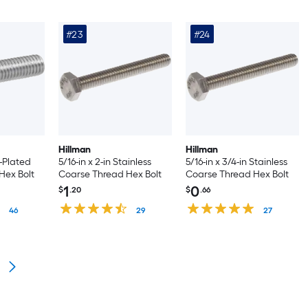
#23
#24
Hillman
Hillman
c-Plated
5/16-in x 2-in Stainless
5/16-in x 3/4-in Stainless
Hex Bolt
Coarse Thread Hex Bolt
Coarse Thread Hex Bolt
1
0
$
.20
$
.66
46
29
27