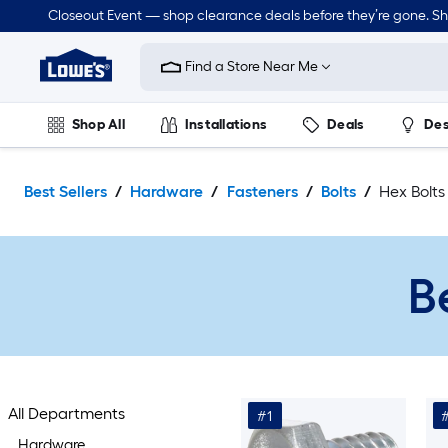
Skip
Closeout Event — shop clearance deals before they’re gone. S
to
Link
main
to
content
Find a Store Near Me
Lowe's
Home
Improvement
Shop All
Installations
Deals
Des
Home
Page
Lawn & Garden
Outdoor
Tools
Plumbing
Best Sellers
Hardware
Fasteners
Bolts
Hex Bolts
B
All Departments
#1
Hardware