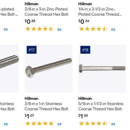
Hillman
Hillman
nc-plated
3/8-in x 3-in Zinc-Plated
1/4-in x 2-1/2-in Zinc-
ex Bolt -
Coarse Thread Hex Bolt
Plated Coarse Thread
Hex Bolt
0
0
$
.83
$
.36
59
56
53
#17
#18
Hillman
Hillman
Stainless
3/8-in x 1-in Stainless
5/16-in x 1-1/2-in Stainless
Hex Bolt
Coarse Thread Hex Bolt
Coarse Thread Hex Bolt
1
1
$
.07
$
.00
38
29
29