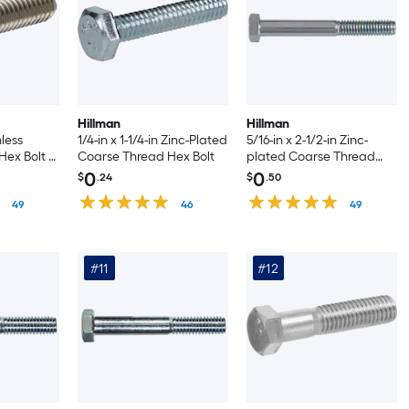
Hillman
Hillman
nless
1/4-in x 1-1/4-in Zinc-Plated
5/16-in x 2-1/2-in Zinc-
ex Bolt -
Coarse Thread Hex Bolt
plated Coarse Thread
Hex Bolt -Count
0
0
$
.24
$
.50
49
46
49
#11
#12