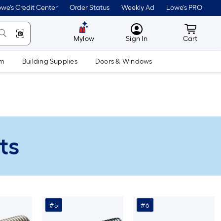
we's Credit Center
Order Status
Weekly Ad
Lowe's PRO
MyLowes
Cart wit
Mylow
Sign In
Cart
om
Building Supplies
Doors & Windows
ts
#5
#6