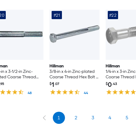
20
#21
#22
lman
Hillman
Hillman
-in x 3-1/2-in Zinc-
3/8-in x 4-in Zinc-plated
1/4-in x 3-in Zin
ted Coarse Thread
Coarse Thread Hex Bolt -
Coarse Thread 
 Bolt -Count
Count
1
0
.95
$
.07
$
.43
48
44
1
2
3
4
5