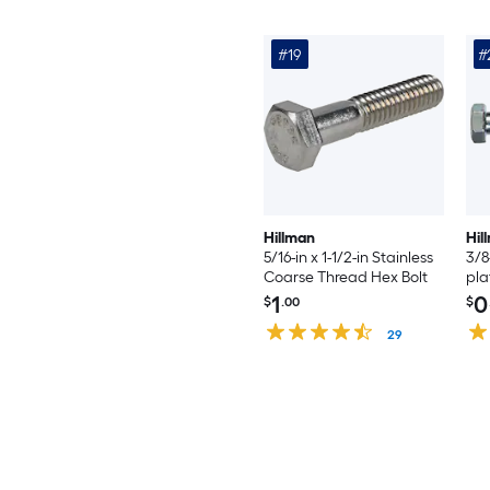
#19
#
Hillman
Hil
5/16-in x 1-1/2-in Stainless
3/8
Coarse Thread Hex Bolt
pla
Hex
1
0
$
.00
$
29