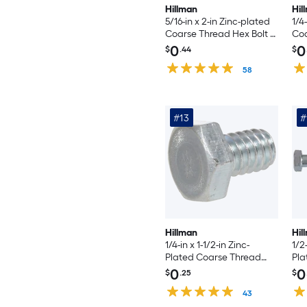
Hillman
Hil
5/16-in x 2-in Zinc-plated
1/4
Coarse Thread Hex Bolt -
Coa
Count
0
0
$
.44
$
58
#13
#
Hillman
Hil
1/4-in x 1-1/2-in Zinc-
1/2-
Plated Coarse Thread
Pla
Hex Bolt
Hex
0
0
$
.25
$
43