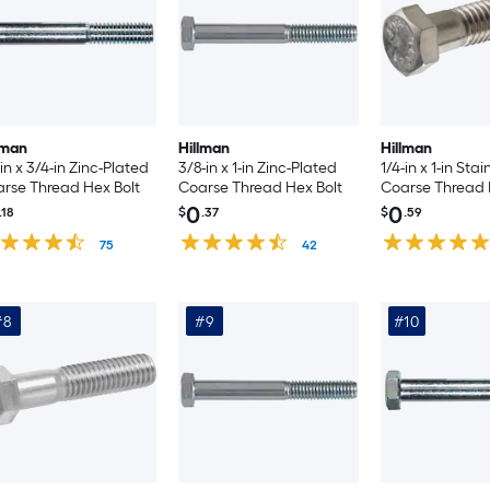
lman
Hillman
Hillman
-in x 3/4-in Zinc-Plated
3/8-in x 1-in Zinc-Plated
1/4-in x 1-in Stai
rse Thread Hex Bolt
Coarse Thread Hex Bolt
Coarse Thread H
Count
0
0
.18
$
.37
$
.59
75
42
#8
#9
#10