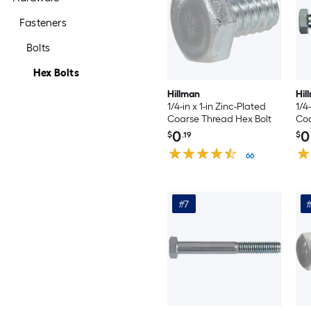
Fasteners
Bolts
Hex Bolts
Hillman
Hil
1/4-in x 1-in Zinc-Plated
1/4
Coarse Thread Hex Bolt
Coa
0
0
$
.19
$
66
#7