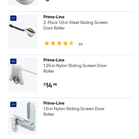
Prime-Line
#17
2 -Pack 1.0-in Steel Sliding Screen
Door Roller
26
Prime-Line
#18
1.25-in Nylon Sliding Screen Door
Roller
14
$
.98
Prime-Line
#19
1.0-in Nylon Sliding Screen Door
Roller