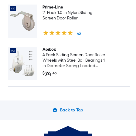
Prime-Line
#20
2 -Pack 1.0-in Nylon Sliding
Screen Door Roller
42
Aoibox
#21
4 Pack Sliding Screen Door Roller
Wheels with Steel Ball Bearings 1
in Diameter Spring Loaded
Adjustable
74
$
.45
Back to Top