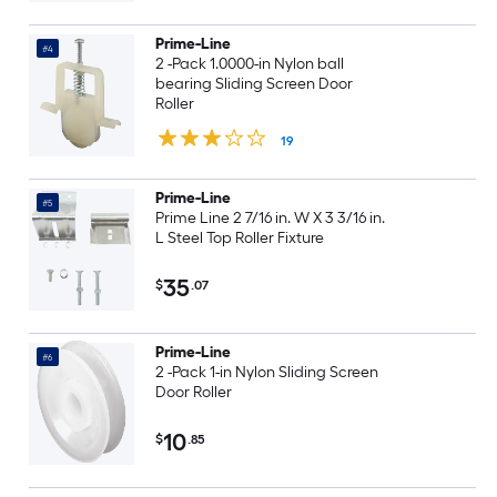
Prime-Line
#4
2 -Pack 1.0000-in Nylon ball
bearing Sliding Screen Door
Roller
19
Prime-Line
#5
Prime Line 2 7/16 in. W X 3 3/16 in.
L Steel Top Roller Fixture
35
$
.07
Prime-Line
#6
2 -Pack 1-in Nylon Sliding Screen
Door Roller
10
$
.85