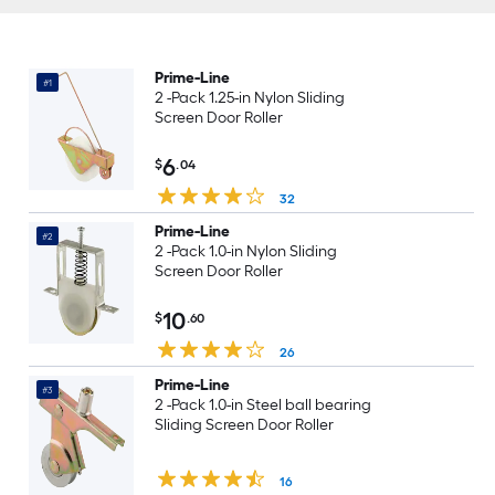
Prime-Line
#1
2 -Pack 1.25-in Nylon Sliding
Screen Door Roller
6
$
.04
32
Prime-Line
#2
2 -Pack 1.0-in Nylon Sliding
Screen Door Roller
10
$
.60
26
Prime-Line
#3
2 -Pack 1.0-in Steel ball bearing
Sliding Screen Door Roller
16