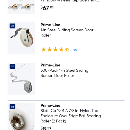
Window Wheels Replacement
for Patio Garage Wardrobe
67
$
.98
Cabinet Durable Quiet Gold
Prime-Line
#14
1-in Steel Sliding Screen Door
Roller
75
Prime-Line
#15
500 -Pack 1-in Steel Sliding
Screen Door Roller
Prime-Line
#16
Slide-Co 1901-A 7/8 In. Nylon Tub
Enclosure Oval Edge Ball Bearing
Roller (2 Pack)
8
$
.59