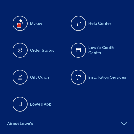
Mylow
Help Center
Lowe's Credit
Order Status
Center
Gift Cards
Installation Services
Lowe's App
About Lowe's