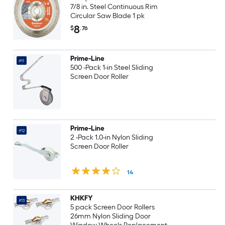
7/8 in. Steel Continuous Rim
Circular Saw Blade 1 pk
8
$
.76
Prime-Line
#11
500 -Pack 1-in Steel Sliding
Screen Door Roller
Prime-Line
#12
2 -Pack 1.0-in Nylon Sliding
Screen Door Roller
14
KHKFY
#13
5 pack Screen Door Rollers
26mm Nylon Sliding Door