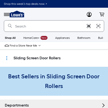
Skip
Shop this week’s top deals now. >
to
Link
main
to
content
Menu
MyLowes
Cart
Lowe's
Home
Improvement
Home
Page
Shop All
HomeCare+
New
Appliances
Bathroom
Buildin
Find a Store Near Me
Sliding Screen Door Rollers
Best Sellers in Sliding Screen Door
Rollers
Departments