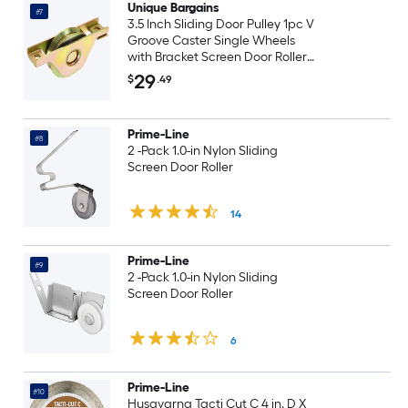
Unique Bargains
#7
3.5 Inch Sliding Door Pulley 1pc V
Groove Caster Single Wheels
with Bracket Screen Door Rollers
for Gate Furniture Wardrobes
29
$
.49
Gold
Prime-Line
#8
2 -Pack 1.0-in Nylon Sliding
Screen Door Roller
14
Prime-Line
#9
2 -Pack 1.0-in Nylon Sliding
Screen Door Roller
6
Prime-Line
#10
Husqvarna Tacti Cut C 4 in. D X