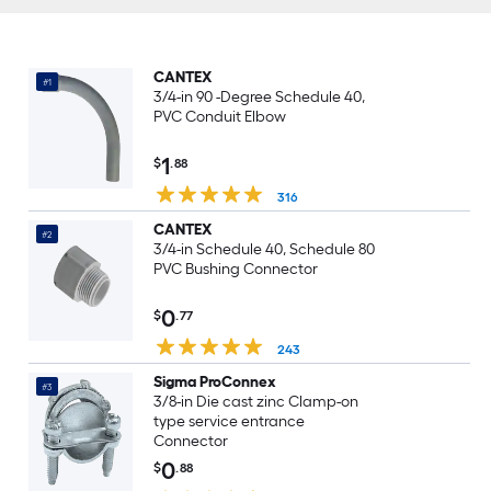
CANTEX
#1
3/4-in 90 -Degree Schedule 40,
PVC Conduit Elbow
1
$
.88
316
CANTEX
#2
3/4-in Schedule 40, Schedule 80
PVC Bushing Connector
0
$
.77
243
Sigma ProConnex
#3
3/8-in Die cast zinc Clamp-on
type service entrance
Connector
0
$
.88