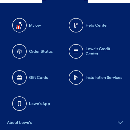
Mylow
Help Center
Lowe's Credit
Order Status
Center
Gift Cards
Installation Services
Lowe's App
About Lowe's