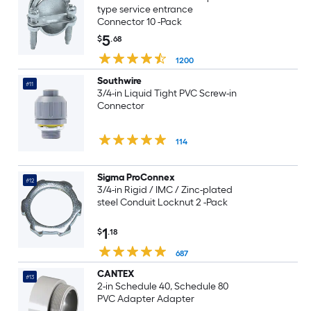
type service entrance
Connector 10 -Pack
5
$
.68
1200
Southwire
#11
3/4-in Liquid Tight PVC Screw-in
Connector
114
Sigma ProConnex
#12
3/4-in Rigid / IMC / Zinc-plated
steel Conduit Locknut 2 -Pack
1
$
.18
687
CANTEX
#13
2-in Schedule 40, Schedule 80
PVC Adapter Adapter