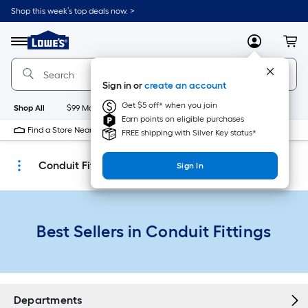
Skip
Shop this week’s top deals now. >
to
Link
main
to
content
Menu
MyLowes
Cart
Lowe's
Home
Improvement
Sign in or
create an account
Home
Page
Get $5 off* when you join
Shop All
$99 Maintenance
New
Appliances
Bathroom
Bu
Earn points on eligible purchases
Find a Store Near Me
FREE shipping with Silver Key status*
Conduit Fittings
Sign In
Best Sellers in Conduit Fittings
Departments