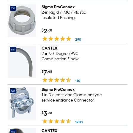
Sigma ProConnex
#20
2-in Rigid / IMC / Plastic
Insulated Bushing
2
$
.68
290
CANTEX
#21
2-in 90 -Degree PVC
Combination Elbow
7
$
.48
110
Sigma ProConnex
#22
1-in Die cast zinc Clamp-on type
service entrance Connector
3
$
.88
1208
CANTEX
#23