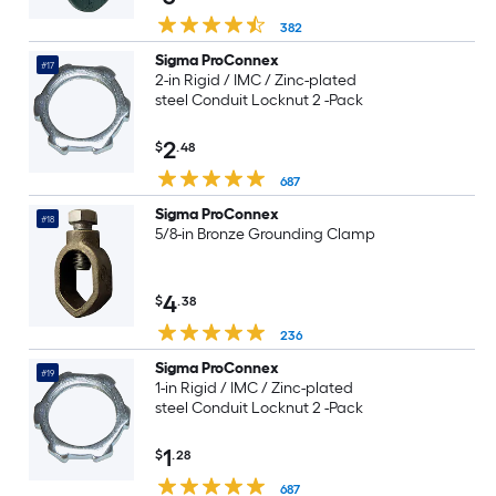
382
Sigma ProConnex
#17
2-in Rigid / IMC / Zinc-plated
steel Conduit Locknut 2 -Pack
2
$
.48
687
Sigma ProConnex
#18
5/8-in Bronze Grounding Clamp
4
$
.38
236
Sigma ProConnex
#19
1-in Rigid / IMC / Zinc-plated
steel Conduit Locknut 2 -Pack
1
$
.28
687