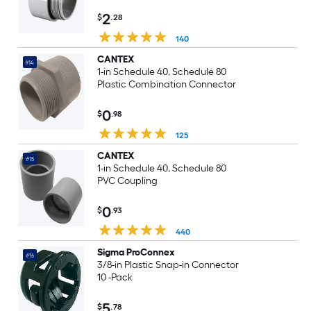
2
$
.28
140
CANTEX
#14
1-in Schedule 40, Schedule 80
Plastic Combination Connector
0
$
.98
125
CANTEX
#15
1-in Schedule 40, Schedule 80
PVC Coupling
0
$
.93
440
Sigma ProConnex
#16
3/8-in Plastic Snap-in Connector
10 -Pack
5
$
.78