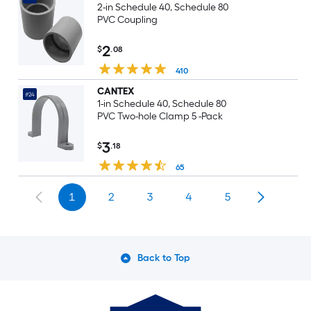
2-in Schedule 40, Schedule 80
PVC Coupling
2
$
.08
410
CANTEX
#24
1-in Schedule 40, Schedule 80
PVC Two-hole Clamp 5 -Pack
3
$
.18
65
1
2
3
4
5
Back to Top