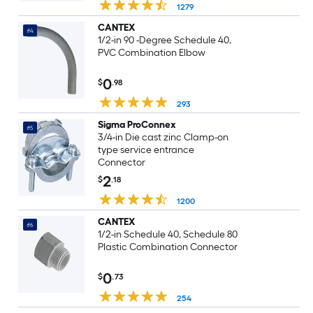
1279
CANTEX
#4
1/2-in 90 -Degree Schedule 40,
PVC Combination Elbow
0
$
.98
293
Sigma ProConnex
#5
3/4-in Die cast zinc Clamp-on
type service entrance
Connector
2
$
.18
1200
CANTEX
#6
1/2-in Schedule 40, Schedule 80
Plastic Combination Connector
0
$
.73
254