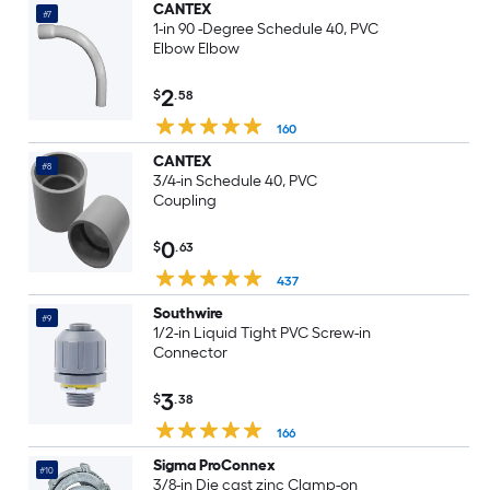
CANTEX
#7
1-in 90 -Degree Schedule 40, PVC
Elbow Elbow
2
$
.58
160
CANTEX
#8
3/4-in Schedule 40, PVC
Coupling
0
$
.63
437
Southwire
#9
1/2-in Liquid Tight PVC Screw-in
Connector
3
$
.38
166
Sigma ProConnex
#10
3/8-in Die cast zinc Clamp-on