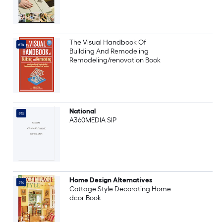
The Visual Handbook Of
#14
Building And Remodeling
Remodeling/renovation Book
National
#15
A360MEDIA SIP
Home Design Alternatives
#16
Cottage Style Decorating Home
dcor Book