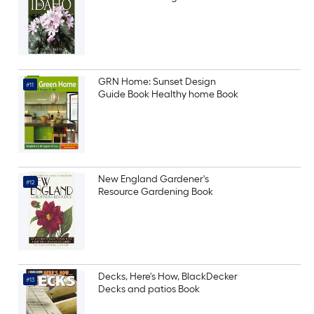
GRN Home: Sunset Design
#11
Guide Book Healthy home Book
New England Gardener's
#12
Resource Gardening Book
Decks, Here's How, BlackDecker
#13
Decks and patios Book