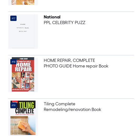
National
#17
PPL CELEBRITY PUZZ
HOME REPAIR, COMPLETE
#18
PHOTO GUIDE Home repair Book
Tiling Complete
#19
Remodeling/renovation Book