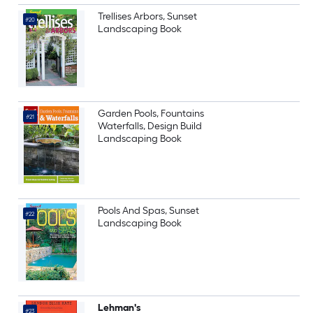
Trellises Arbors, Sunset
#20
Landscaping Book
Garden Pools, Fountains
#21
Waterfalls, Design Build
Landscaping Book
Pools And Spas, Sunset
#22
Landscaping Book
Lehman's
#23