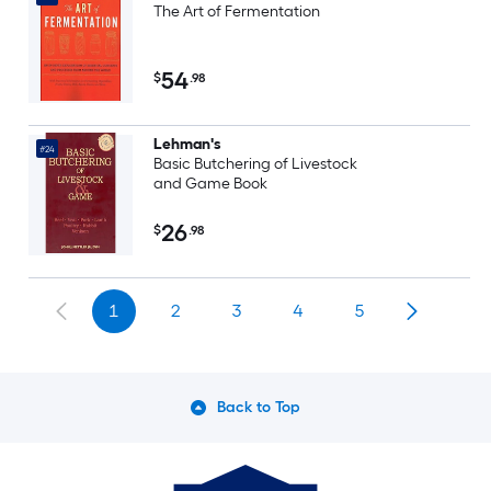
The Art of Fermentation
54
$
.98
Lehman's
#24
Basic Butchering of Livestock
and Game Book
26
$
.98
1
2
3
4
5
Back to Top