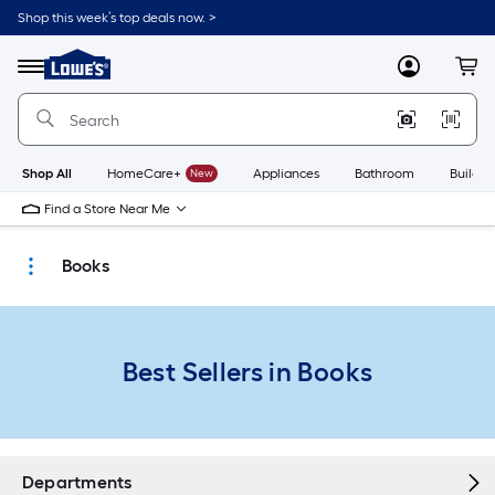
Skip
Shop this week’s top deals now. >
to
Link
main
to
content
Menu
MyLowes
Cart
Lowe's
Home
Improvement
Home
Page
Shop All
HomeCare+
New
Appliances
Bathroom
Buildin
Find a Store Near Me
Books
Best Sellers in Books
Departments