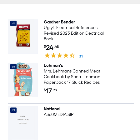
Gardner Bender
#1
Ugly's Electrical References -
Revised 2023 Edition Electrical
Book
24
$
.48
31
Lehman's
#2
Mrs. Lehmans Canned Meat
Cookbook by Sherri Lehman
Paperback 17 Quick Recipes
17
$
.98
National
#3
A360MEDIA SIP