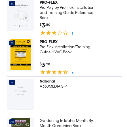
PRO-FLEX
#7
Pro-Poly by Pro-Flex Installation
and Training Guide Reference
Book
3
$
.50
1
PRO-FLEX
#8
Pro-Flex Installation/Training
Guide HVAC Book
3
$
.28
6
National
#9
A360MEDIA SIP
Gardening In Idaho, Month-By-
#10
Month Gardening Book