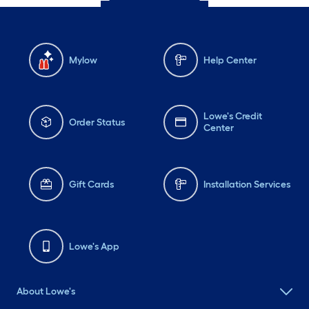
Mylow
Help Center
Lowe's Credit
Order Status
Center
Gift Cards
Installation Services
Lowe's App
About Lowe's