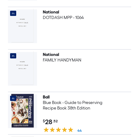
National
#4
DOTDASH MPP - 1064
National
#5
FAMILY HANDYMAN
Ball
#6
Blue Book - Guide to Preserving
Recipe Book 38th Edition
28
$
.52
44