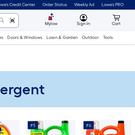
we's Credit Center
Order Status
Weekly Ad
Lowe's PRO
MyLowes
Cart wit
Mylow
Sign In
Cart
es
Doors & Windows
Lawn & Garden
Outdoor
Tools
tergent
#5
#6