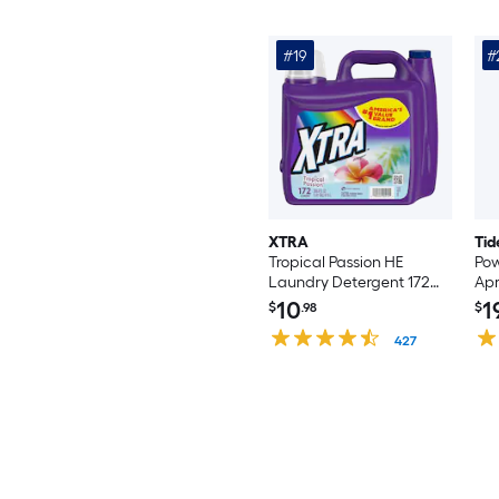
#19
#
XTRA
Tid
Tropical Passion HE
Pow
Laundry Detergent 172
Apr
Loads 206.4 -fl oz
Det
10
1
$
.98
$
Co
427