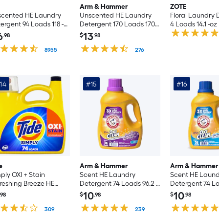
Arm & Hammer
ZOTE
scented HE Laundry
Unscented HE Laundry
Floral Laundry 
ergent 94 Loads 118 -fl
Detergent 170 Loads 170 -
4 Loads 14.1 -oz
fl oz
6
13
.98
$
.98
8955
276
14
#15
#16
e
Arm & Hammer
Arm & Hammer
ply OXI + Stain
Scent HE Laundry
Scent HE Laund
reshing Breeze HE
Detergent 74 Loads 96.2 -
Detergent 74 Lo
ndry Detergent 74
fl oz
fl oz
10
10
.98
$
.98
$
.98
ds 105 -fl oz
309
239