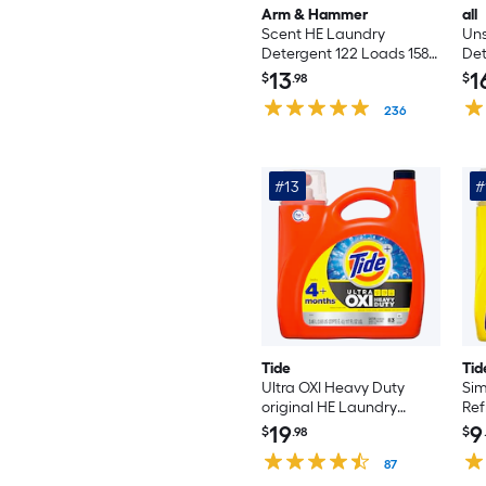
Arm & Hammer
all
Scent HE Laundry
Un
Detergent 122 Loads 158.6
Det
-oz
oz
13
1
$
.98
$
236
#13
#
Tide
Tid
Ultra OXI Heavy Duty
Sim
original HE Laundry
Ref
Detergent 83 Loads 117 -fl
Lau
19
9
$
.98
$
oz
Loa
87