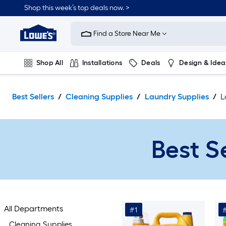
Skip
Shop this week’s top deals now. >
to
Link
main
to
content
Find a Store Near Me
Lowe's
Home
Improvement
Shop All
Installations
Deals
Design & Idea
Home
Page
Plumbing
Flooring
On Trend
Best Sellers
Cleaning Supplies
Laundry Supplies
L
Best S
All Departments
#1
Cleaning Supplies