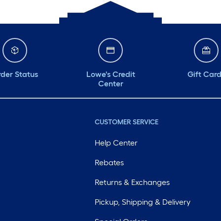
der Status
Lowe's Credit
Gift Car
Center
CUSTOMER SERVICE
Help Center
Rebates
Returns & Exchanges
Pickup, Shipping & Delivery