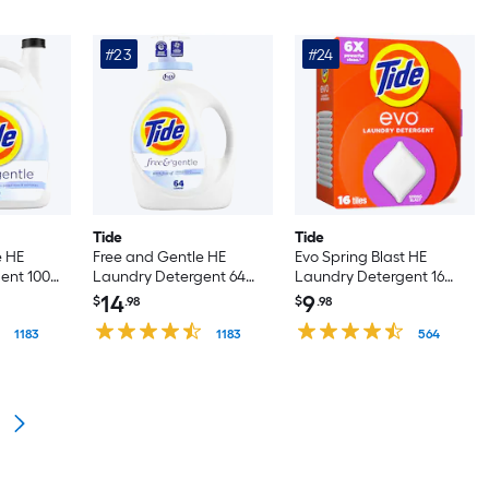
#23
#24
Tide
Tide
e HE
Free and Gentle HE
Evo Spring Blast HE
ent 100
Laundry Detergent 64
Laundry Detergent 16
Loads 84 -fl oz
Loads 16 -Count
14
9
$
.98
$
.98
1183
1183
564