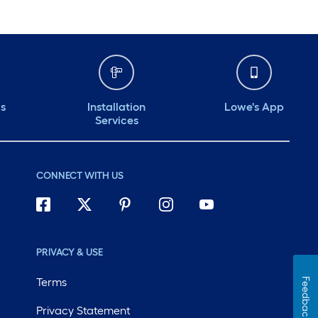
ds
Installation
Lowe's App
Services
CONNECT WITH US
PRIVACY & USE
Terms
Feedback
Privacy Statement