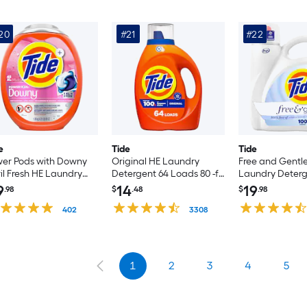
20
#21
#22
e
Tide
Tide
er Pods with Downy
Original HE Laundry
Free and Gentl
il Fresh HE Laundry
Detergent 64 Loads 80 -fl
Laundry Deterg
ergent 45 Loads 45 -
oz
Loads 132 -fl oz
9
14
19
.98
$
.48
$
.98
unt
402
3308
1
2
3
4
5