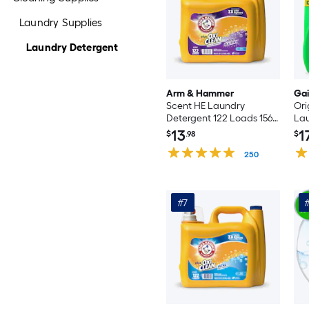
Laundry Supplies
Laundry Detergent
Arm & Hammer
Ga
Scent HE Laundry
Ori
Detergent 122 Loads 156.8
Lau
-fl oz
Loa
13
1
$
.98
$
250
#7