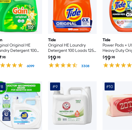
in
Tide
Tide
ginal Original HE
Original HE Laundry
Power Pods + Ul
ndry Detergent 100
Detergent 100 Loads 125 -
Heavy Duty Ori
ds 132 -fl oz
fl oz
Laundry Deterg
7
19
19
.98
$
.98
$
.98
Loads 45 -Coun
6099
3308
#8
#9
#10