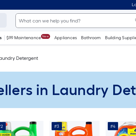
Lo
New
s
$99 Maintenance
Appliances
Bathroom
Building Suppli
aundry Detergent
ellers in Laundry De
#2
#3
#4