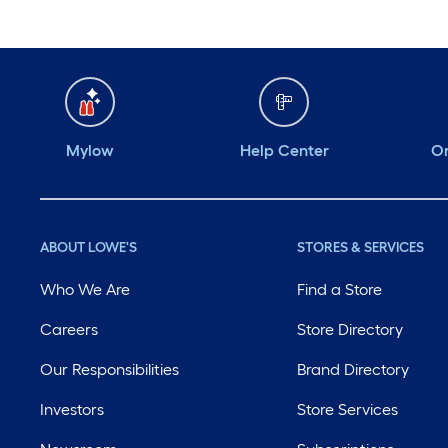
Mylow
Help Center
Or
ABOUT LOWE'S
STORES & SERVICES
Who We Are
Find a Store
Careers
Store Directory
Our Responsibilities
Brand Directory
Investors
Store Services