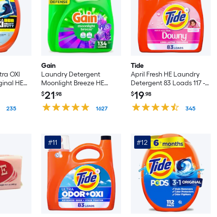
Gain
Tide
tra OXI
Laundry Detergent
April Fresh HE Laundry
ginal HE
Moonlight Breeze HE
Detergent 83 Loads 117 -fl
ent 45
Laundry Detergent 134
oz
21
19
$
.98
$
.98
t
Loads 177 -fl oz
235
1627
345
#11
#12