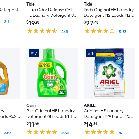
Tide
Tide
Detergent
Ultra Odor Defense OXI
Pods Original HE Laundry
HE Laundry Detergent 83
Detergent 112 Loads 112 -
Loads 117 -fl oz
Count
19
27
211
$
.98
$
.48
445
3183
#17
#18
Gain
ARIEL
ry
Plus Original HE Laundry
Original HE Laundry
ads 96.2 -
Detergent 61 Loads 81 -fl
Detergent 129 Loads 205 -
oz
oz
11
14
$
.48
$
.98
230
6095
47