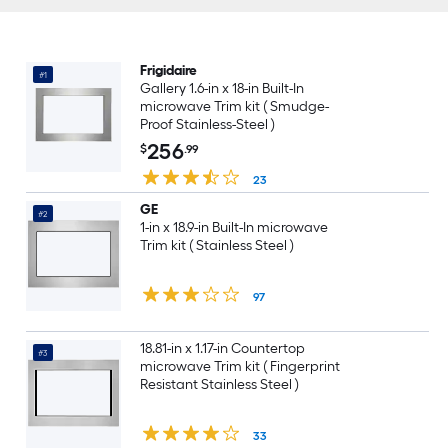
Frigidaire
#1
Gallery 1.6-in x 18-in Built-In
microwave Trim kit ( Smudge-
Proof Stainless-Steel )
256
$
.99
23
GE
#2
1-in x 18.9-in Built-In microwave
Trim kit ( Stainless Steel )
97
18.81-in x 1.17-in Countertop
#3
microwave Trim kit ( Fingerprint
Resistant Stainless Steel )
33