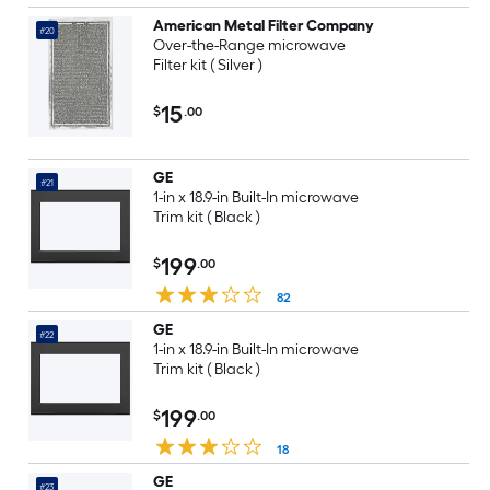
American Metal Filter Company
#20
Over-the-Range microwave
Filter kit ( Silver )
15
$
.00
GE
#21
1-in x 18.9-in Built-In microwave
Trim kit ( Black )
199
$
.00
82
GE
#22
1-in x 18.9-in Built-In microwave
Trim kit ( Black )
199
$
.00
18
GE
#23