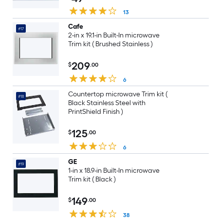
13
Cafe
#17
2-in x 19.1-in Built-In microwave
Trim kit ( Brushed Stainless )
209
$
.00
6
Countertop microwave Trim kit (
#18
Black Stainless Steel with
PrintShield Finish )
125
$
.00
6
GE
#19
1-in x 18.9-in Built-In microwave
Trim kit ( Black )
149
$
.00
38