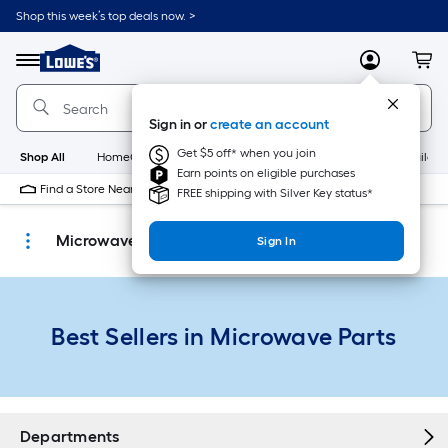
Skip
Shop this week’s top deals now. >
to
Link
main
to
content
Menu
MyLowes
Cart
Lowe's
Home
Improvement
Sign in or
create an account
Home
Page
Get $5 off* when you join
Shop All
HomeCare+
New
Appliances
Bathroom
Buildin
Earn points on eligible purchases
Find a Store Near Me
FREE shipping with Silver Key status*
Microwave Parts
Sign In
Best Sellers in Microwave Parts
Departments