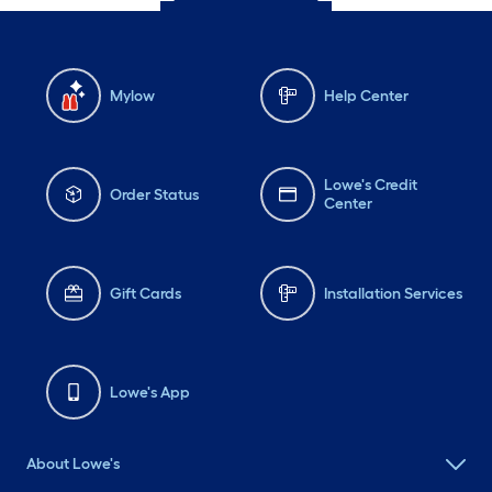
Mylow
Help Center
Lowe's Credit
Order Status
Center
Gift Cards
Installation Services
Lowe's App
About Lowe's