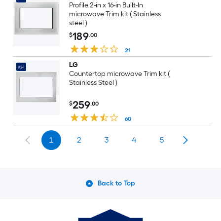
Profile 2-in x 16-in Built-In
microwave Trim kit ( Stainless
steel )
189
$
.00
21
LG
#24
Countertop microwave Trim kit (
Stainless Steel )
259
$
.00
60
1
2
3
4
5
Back to Top