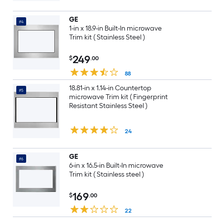
GE
#4
1-in x 18.9-in Built-In microwave
Trim kit ( Stainless Steel )
249
$
.00
88
18.81-in x 1.14-in Countertop
#5
microwave Trim kit ( Fingerprint
Resistant Stainless Steel )
24
GE
#6
6-in x 16.5-in Built-In microwave
Trim kit ( Stainless steel )
169
$
.00
22