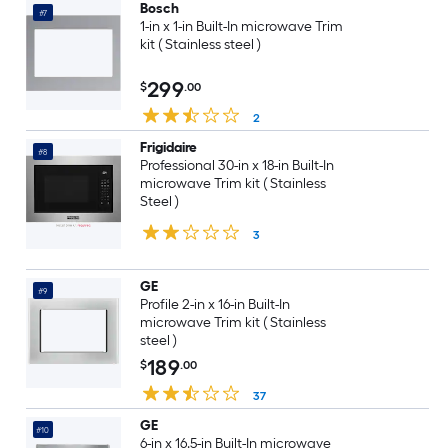
Bosch
#7
1-in x 1-in Built-In microwave Trim
kit ( Stainless steel )
299
$
.00
2
Frigidaire
#8
Professional 30-in x 18-in Built-In
microwave Trim kit ( Stainless
Steel )
3
GE
#9
Profile 2-in x 16-in Built-In
microwave Trim kit ( Stainless
steel )
189
$
.00
37
GE
#10
6-in x 16.5-in Built-In microwave