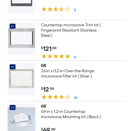
2
Countertop microwave Trim kit (
#14
Fingerprint Resistant Stainless
Steel )
121
$
.00
2
GE
#15
7.6-in x 0.2-in Over-the-Range
microwave Filter kit ( Silver )
12
$
.50
16
GE
#16
6.9-in x 1.2-in Countertop
microwave Mounting kit ( Black )
49
$
.00