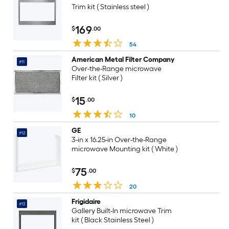
Trim kit ( Stainless steel )
169
$
.00
54
American Metal Filter Company
#11
Over-the-Range microwave
Filter kit ( Silver )
15
$
.00
10
GE
#12
3-in x 16.25-in Over-the-Range
microwave Mounting kit ( White )
75
$
.00
20
Frigidaire
#13
Gallery Built-In microwave Trim
kit ( Black Stainless Steel )