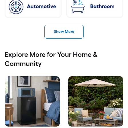
Show More
Explore More for Your Home &
Community