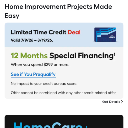
Home Improvement Projects Made
Easy
Get Details