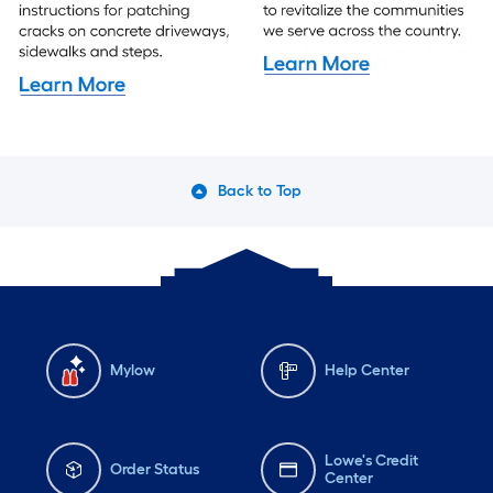
Back to Top
Mylow
Help Center
Lowe's Credit
Order Status
Center