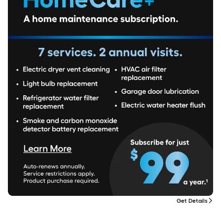
Get Details