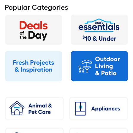
Popular Categories