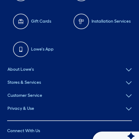
Gift Cards
Installation Services
Lowe's App
About Lowe's
Stores & Services
Customer Service
Privacy & Use
Connect With Us