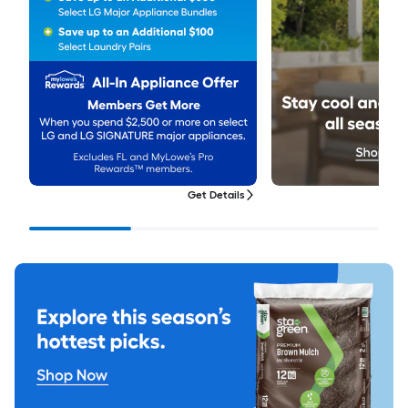
Get Details